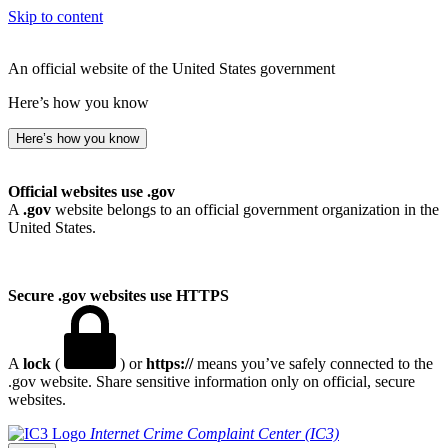
Skip to content
An official website of the United States government
Here’s how you know
Here’s how you know
Official websites use .gov
A
.gov
website belongs to an official government organization in the
United States.
Secure .gov websites use HTTPS
A
lock
(
) or
https://
means you’ve safely connected to the
.gov website. Share sensitive information only on official, secure
websites.
Internet Crime Complaint Center (IC3)