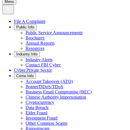
Menu
File A Complaint
Public Info
Public Service Announcements
Brochures
Annual Reports
Resources
Industry Info
Industry Alerts
Contact FBI Cyber
Cyber Private Sector
Crime Info
Account Takeover (ATO)
Botnet/DDoS/TDoS
Business Email Compromise (BEC)
Chinese Authority Impersonation
Cryptocurrency
Data Breach
Elder Fraud
Investment Fraud
Other Common Scams
Ransomware