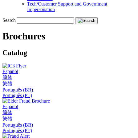
Tech/Customer Support and Government
Impersonation
Search
Brochures
Catalog
Español
简体
繁體
Português (BR)
Português (PT)
Español
简体
繁體
Português (BR)
Português (PT)