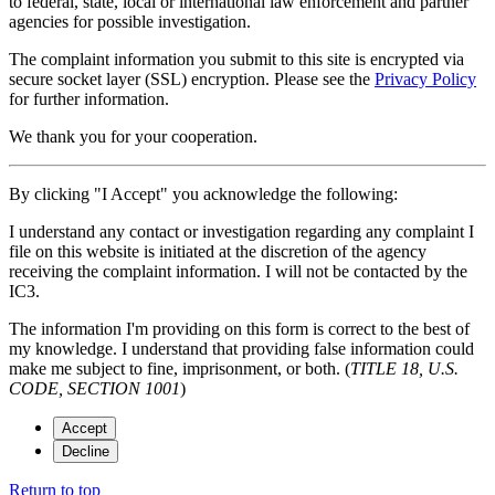
to federal, state, local or international law enforcement and partner
agencies for possible investigation.
The complaint information you submit to this site is encrypted via
secure socket layer (
SSL
) encryption. Please see the
Privacy Policy
for further information.
We thank you for your cooperation.
By clicking "I Accept" you acknowledge the following:
I understand any contact or investigation regarding any complaint I
file on this website is initiated at the discretion of the agency
receiving the complaint information. I will not be contacted by the
IC3.
The information I'm providing on this form is correct to the best of
my knowledge. I understand that providing false information could
make me subject to fine, imprisonment, or both. (
TITLE 18, U.S.
CODE, SECTION 1001
)
Accept
Decline
Return to top