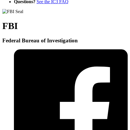
Questions?
See the IC3 FAQ
FBI
Federal Bureau of Investigation