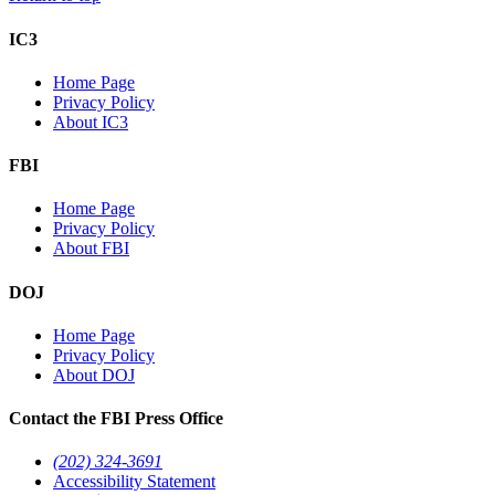
IC3
Home Page
Privacy Policy
About IC3
FBI
Home Page
Privacy Policy
About FBI
DOJ
Home Page
Privacy Policy
About DOJ
Contact the FBI Press Office
(202) 324-3691
Accessibility Statement