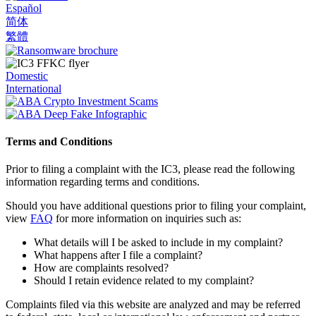
Español
简体
繁體
Domestic
International
Terms and Conditions
Prior to filing a complaint with the IC3, please read the following
information regarding terms and conditions.
Should you have additional questions prior to filing your complaint,
view
FAQ
for more information on inquiries such as:
What details will I be asked to include in my complaint?
What happens after I file a complaint?
How are complaints resolved?
Should I retain evidence related to my complaint?
Complaints filed via this website are analyzed and may be referred