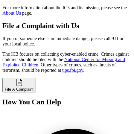
For more information about the IC3 and its mission, please see the
About Us
page.
File a Complaint with Us
If you or someone else is in immediate danger, please call 911 or
your local police.
The IC3 focuses on collecting cyber-enabled crime. Crimes against
children should be filed with the
National Center for Missing and
Exploited Children
. Other types of crimes, such as threats of
terrorism, should be reported at
tips.fbi.gov
.
File A Complaint
How You Can Help