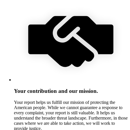
Your contribution and our mission.
Your report helps us fulfill our mission of protecting the
American people. While we cannot guarantee a response to
every complaint, your report is still valuable. It helps us
understand the broader threat landscape. Furthermore, in those
cases where we are able to take action, we will work to
provide justice.