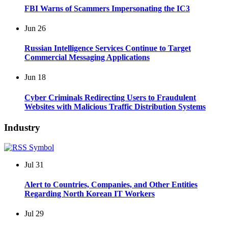
FBI Warns of Scammers Impersonating the IC3
Jun
26
Russian Intelligence Services Continue to Target
Commercial Messaging Applications
Jun
18
Cyber Criminals Redirecting Users to Fraudulent
Websites with Malicious Traffic Distribution Systems
Industry
Jul
31
Alert to Countries, Companies, and Other Entities
Regarding North Korean IT Workers
Jul
29