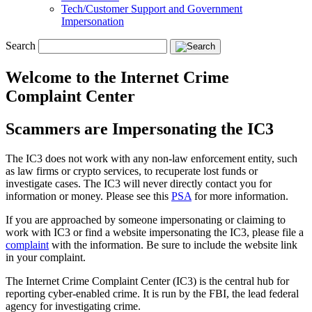
Tech/Customer Support and Government
Impersonation
Search
Welcome to the Internet Crime
Complaint Center
Scammers are Impersonating the IC3
The IC3 does not work with any non-law enforcement entity, such
as law firms or crypto services, to recuperate lost funds or
investigate cases. The IC3 will never directly contact you for
information or money. Please see this
PSA
for more information.
If you are approached by someone impersonating or claiming to
work with IC3 or find a website impersonating the IC3, please file a
complaint
with the information. Be sure to include the website link
in your complaint.
The Internet Crime Complaint Center (IC3) is the central hub for
reporting cyber-enabled crime. It is run by the FBI, the lead federal
agency for investigating crime.