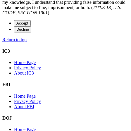
my knowledge. I understand that providing false information could
make me subject to fine, imprisonment, or both. (
TITLE 18, U.S.
CODE, SECTION 1001
)
Accept
Decline
Return to top
IC3
Home Page
Privacy Policy
About IC3
FBI
Home Page
Privacy Policy
About FBI
DOJ
Home Page