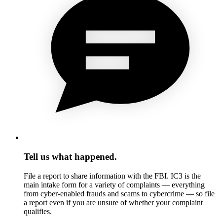
Tell us what happened.
File a report to share information with the FBI. IC3 is the
main intake form for a variety of complaints — everything
from cyber-enabled frauds and scams to cybercrime — so file
a report even if you are unsure of whether your complaint
qualifies.