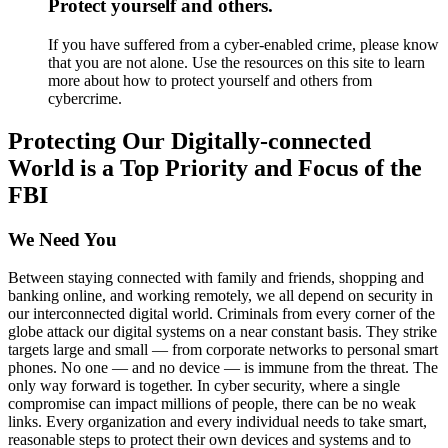
Protect yourself and others.
If you have suffered from a cyber-enabled crime, please know
that you are not alone. Use the resources on this site to learn
more about how to protect yourself and others from
cybercrime.
Protecting Our Digitally-connected
World is a Top Priority and Focus of the
FBI
We Need You
Between staying connected with family and friends, shopping and
banking online, and working remotely, we all depend on security in
our interconnected digital world. Criminals from every corner of the
globe attack our digital systems on a near constant basis. They strike
targets large and small — from corporate networks to personal smart
phones. No one — and no device — is immune from the threat. The
only way forward is together. In cyber security, where a single
compromise can impact millions of people, there can be no weak
links. Every organization and every individual needs to take smart,
reasonable steps to protect their own devices and systems and to