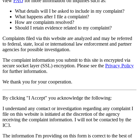
view
FAQ
for more information on inquiries such as:
What details will I be asked to include in my complaint?
What happens after I file a complaint?
How are complaints resolved?
Should I retain evidence related to my complaint?
Complaints filed via this website are analyzed and may be referred
to federal, state, local or international law enforcement and partner
agencies for possible investigation.
The complaint information you submit to this site is encrypted via
secure socket layer (
SSL
) encryption. Please see the
Privacy Policy
for further information.
We thank you for your cooperation.
By clicking "I Accept" you acknowledge the following:
I understand any contact or investigation regarding any complaint I
file on this website is initiated at the discretion of the agency
receiving the complaint information. I will not be contacted by the
IC3.
The information I'm providing on this form is correct to the best of