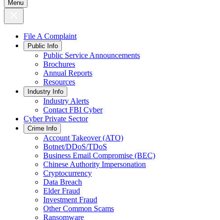
Menu
File A Complaint
Public Info
Public Service Announcements
Brochures
Annual Reports
Resources
Industry Info
Industry Alerts
Contact FBI Cyber
Cyber Private Sector
Crime Info
Account Takeover (ATO)
Botnet/DDoS/TDoS
Business Email Compromise (BEC)
Chinese Authority Impersonation
Cryptocurrency
Data Breach
Elder Fraud
Investment Fraud
Other Common Scams
Ransomware