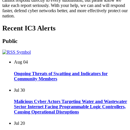
cannot respond directly to every submission, but please know we
take each report seriously. With your help, we can and will respond
faster, defend cyber networks better, and more effectively protect our
nation.
Recent IC3 Alerts
Public
Aug
04
Ongoing Threats of Swatting and Indicators for
Community Members
Jul
30
Malicious Cyber Actors Targeting Water and Wastewater
Sector Internet Facing Programmable Logic Controllers,
Causing Operational Disruptions
Jul
20