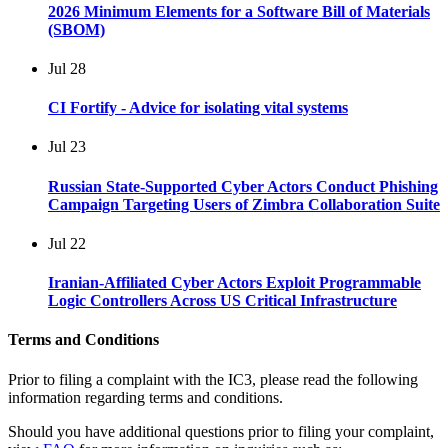
2026 Minimum Elements for a Software Bill of Materials
(SBOM)
Jul
28
CI Fortify - Advice for isolating vital systems
Jul
23
Russian State-Supported Cyber Actors Conduct Phishing
Campaign Targeting Users of Zimbra Collaboration Suite
Jul
22
Iranian-Affiliated Cyber Actors Exploit Programmable
Logic Controllers Across US Critical Infrastructure
Terms and Conditions
Prior to filing a complaint with the IC3, please read the following
information regarding terms and conditions.
Should you have additional questions prior to filing your complaint,