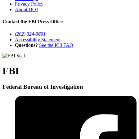
Privacy Policy
About DOJ
Contact the FBI Press Office
(202) 324-3691
Accessibility Statement
Questions?
See the IC3 FAQ
FBI
Federal Bureau of Investigation