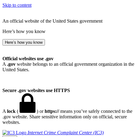
Skip to content
An official website of the United States government
Here’s how you know
Here’s how you know
Official websites use .gov
A
.gov
website belongs to an official government organization in the
United States.
Secure .gov websites use HTTPS
A
lock
(
) or
https://
means you’ve safely connected to the
.gov website. Share sensitive information only on official, secure
websites.
Internet Crime Complaint Center (IC3)