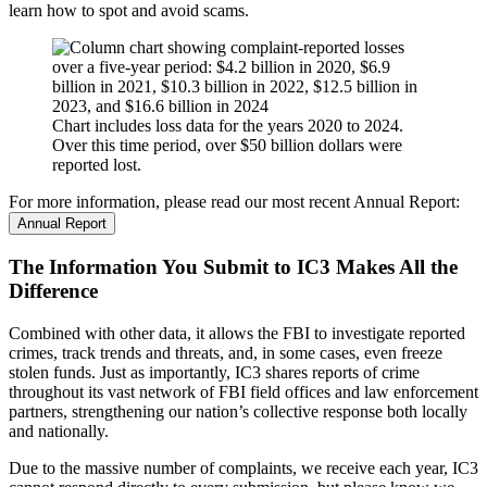
learn how to spot and avoid scams.
Chart includes loss data for the years 2020 to 2024.
Over this time period, over $50 billion dollars were
reported lost.
For more information, please read our most recent Annual Report:
Annual Report
The Information You Submit to IC3 Makes All the
Difference
Combined with other data, it allows the FBI to investigate reported
crimes, track trends and threats, and, in some cases, even freeze
stolen funds. Just as importantly, IC3 shares reports of crime
throughout its vast network of FBI field offices and law enforcement
partners, strengthening our nation’s collective response both locally
and nationally.
Due to the massive number of complaints, we receive each year, IC3