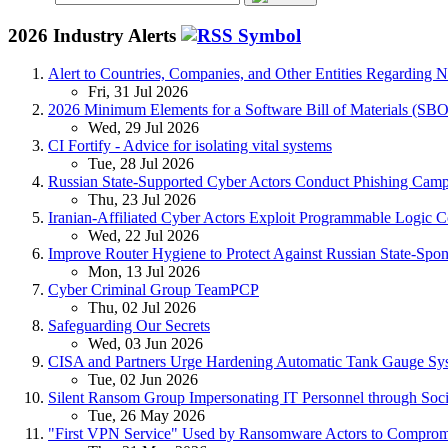
2026 Industry Alerts
Alert to Countries, Companies, and Other Entities Regarding 
Fri, 31 Jul 2026
2026 Minimum Elements for a Software Bill of Materials (SB
Wed, 29 Jul 2026
CI Fortify - Advice for isolating vital systems
Tue, 28 Jul 2026
Russian State-Supported Cyber Actors Conduct Phishing Campa
Thu, 23 Jul 2026
Iranian-Affiliated Cyber Actors Exploit Programmable Logic Con
Wed, 22 Jul 2026
Improve Router Hygiene to Protect Against Russian State-Spon
Mon, 13 Jul 2026
Cyber Criminal Group TeamPCP
Thu, 02 Jul 2026
Safeguarding Our Secrets
Wed, 03 Jun 2026
CISA and Partners Urge Hardening Automatic Tank Gauge Sy
Tue, 02 Jun 2026
Silent Ransom Group Impersonating IT Personnel through Soci
Tue, 26 May 2026
"First VPN Service" Used by Ransomware Actors to Comprom