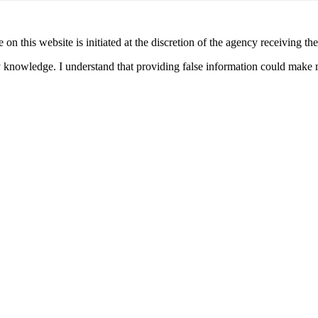
 on this website is initiated at the discretion of the agency receiving t
y knowledge. I understand that providing false information could make m