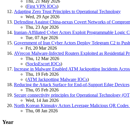
Thu, 21 May 2026
(
First VPN IOCs
)
Adapting Zero Trust Principles to Operational Technology
Wed, 29 Apr 2026
Defending Against China-nexus Covert Networks of Comprom
Thu, 23 Apr 2026
Iranian-Affiliated Cyber Actors Exploit Programmable Logic Con
Tue, 07 Apr 2026
Government of Iran Cyber Actors Deploy Telegram C2 to Push 
Fri, 20 Mar 2026
AVrecon Malware-Infected Routers Exploited as Residential P
Thu, 12 Mar 2026
(
SocksEscort IOCs
)
Increase in Malware Enabled ATM Jackpotting Incidents Across
Thu, 19 Feb 2026
(
ATM Jackpotting Malware IOCs
)
Reducing the Attack Surface for End-of-Support Edge Devices
Thu, 05 Feb 2026
Secure connectivity principles for Operational Technology (OT
Wed, 14 Jan 2026
North Korean Kimsuky Actors Leverage Malicious QR Codes in
Thu, 08 Jan 2026
Year