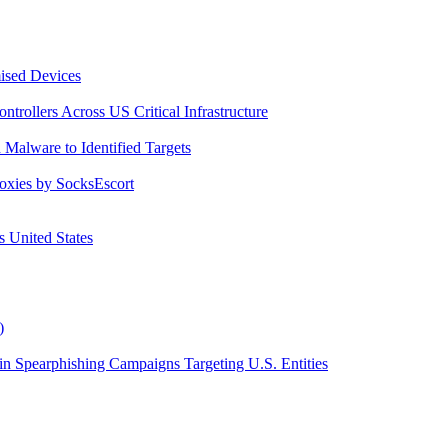
ised Devices
trollers Across US Critical Infrastructure
Malware to Identified Targets
roxies by SocksEscort
 United States
)
 Spearphishing Campaigns Targeting U.S. Entities