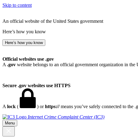
Skip to content
An official website of the United States government
Here’s how you know
Here’s how you know
Official websites use .gov
A
.gov
website belongs to an official government organization in the 
Secure .gov websites use HTTPS
A
lock
(
) or
https://
means you’ve safely connected to the .go
Internet Crime Complaint Center (IC3)
Menu