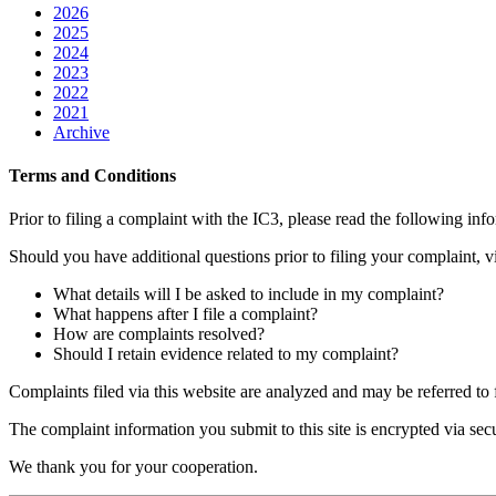
2026
2025
2024
2023
2022
2021
Archive
Terms and Conditions
Prior to filing a complaint with the IC3, please read the following in
Should you have additional questions prior to filing your complaint, 
What details will I be asked to include in my complaint?
What happens after I file a complaint?
How are complaints resolved?
Should I retain evidence related to my complaint?
Complaints filed via this website are analyzed and may be referred to f
The complaint information you submit to this site is encrypted via secu
We thank you for your cooperation.