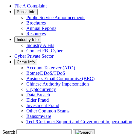
File A Complaint
Public Info
Public Service Announcements
Brochures
Annual Reports
Resources
Industry Info
Industry Alerts
Contact FBI Cyber
Cyber Private Sector
Crime Info
Account Takeover (ATO)
Botnet/DDoS/TDoS
Business Email Compromise (BEC)
Chinese Authority Impersonation
Cryptocurrency
Data Breach
Elder Fraud
Investment Fraud
Other Common Scams
Ransomware
Tech/Customer Support and Government Impersonation
Search