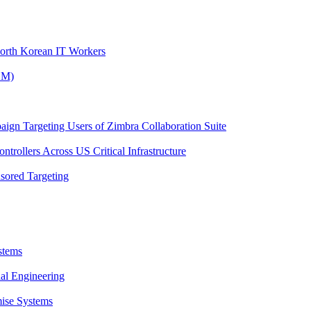
North Korean IT Workers
OM)
ign Targeting Users of Zimbra Collaboration Suite
trollers Across US Critical Infrastructure
sored Targeting
stems
al Engineering
ise Systems