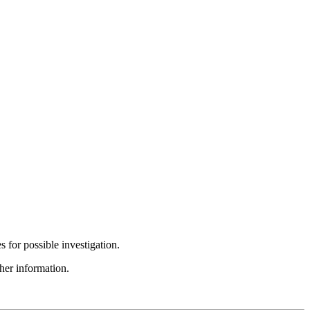
s for possible investigation.
ther information.