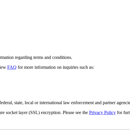
formation regarding terms and conditions.
view
FAQ
for more information on inquiries such as:
ederal, state, local or international law enforcement and partner agencie
re socket layer (
SSL
) encryption. Please see the
Privacy Policy
for fur