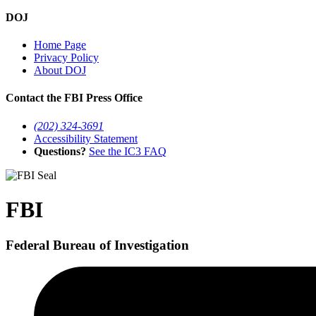
DOJ
Home Page
Privacy Policy
About DOJ
Contact the FBI Press Office
(202) 324-3691
Accessibility Statement
Questions?
See the IC3 FAQ
FBI
Federal Bureau of Investigation