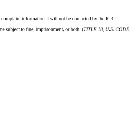
he complaint information. I will not be contacted by the IC3.
e subject to fine, imprisonment, or both. (
TITLE 18, U.S. CODE,