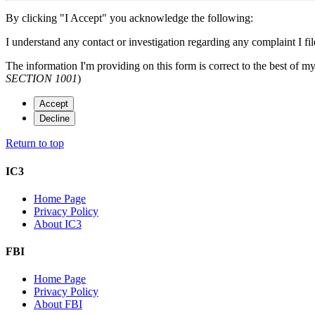
By clicking "I Accept" you acknowledge the following:
I understand any contact or investigation regarding any complaint I file
The information I'm providing on this form is correct to the best of m
SECTION 1001
)
Accept
Decline
Return to top
IC3
Home Page
Privacy Policy
About IC3
FBI
Home Page
Privacy Policy
About FBI