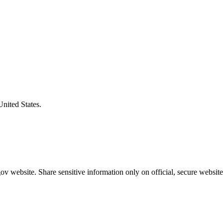
United States.
v website. Share sensitive information only on official, secure website