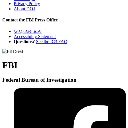
Privacy Policy
About DOJ
Contact the FBI Press Office
(202) 324-3691
Accessibility Statement
Questions?
See the IC3 FAQ
FBI
Federal Bureau of Investigation