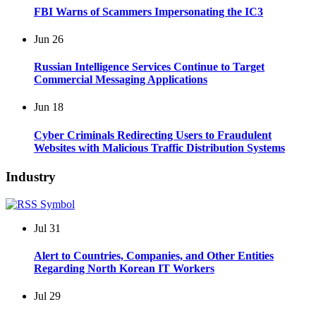
FBI Warns of Scammers Impersonating the IC3
Jun
26
Russian Intelligence Services Continue to Target
Commercial Messaging Applications
Jun
18
Cyber Criminals Redirecting Users to Fraudulent
Websites with Malicious Traffic Distribution Systems
Industry
Jul
31
Alert to Countries, Companies, and Other Entities
Regarding North Korean IT Workers
Jul
29