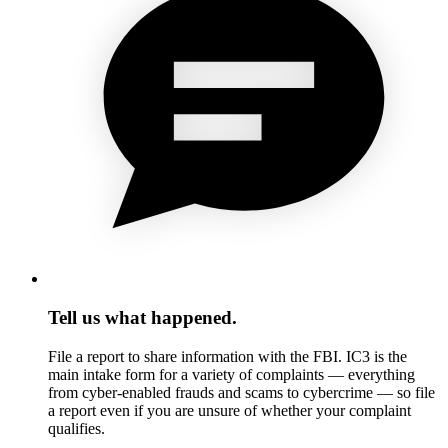
Tell us what happened.
File a report to share information with the FBI. IC3 is the
main intake form for a variety of complaints — everything
from cyber-enabled frauds and scams to cybercrime — so file
a report even if you are unsure of whether your complaint
qualifies.