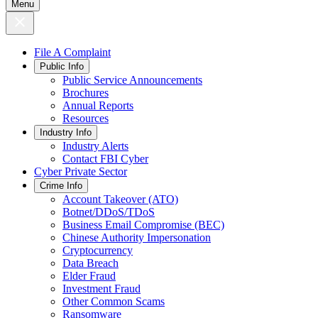
Menu
File A Complaint
Public Info
Public Service Announcements
Brochures
Annual Reports
Resources
Industry Info
Industry Alerts
Contact FBI Cyber
Cyber Private Sector
Crime Info
Account Takeover (ATO)
Botnet/DDoS/TDoS
Business Email Compromise (BEC)
Chinese Authority Impersonation
Cryptocurrency
Data Breach
Elder Fraud
Investment Fraud
Other Common Scams
Ransomware