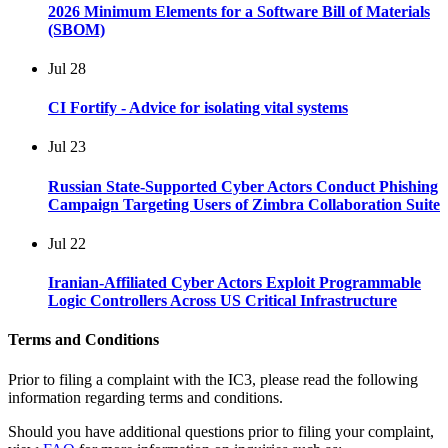
2026 Minimum Elements for a Software Bill of Materials
(SBOM)
Jul
28
CI Fortify - Advice for isolating vital systems
Jul
23
Russian State-Supported Cyber Actors Conduct Phishing
Campaign Targeting Users of Zimbra Collaboration Suite
Jul
22
Iranian-Affiliated Cyber Actors Exploit Programmable
Logic Controllers Across US Critical Infrastructure
Terms and Conditions
Prior to filing a complaint with the IC3, please read the following
information regarding terms and conditions.
Should you have additional questions prior to filing your complaint,