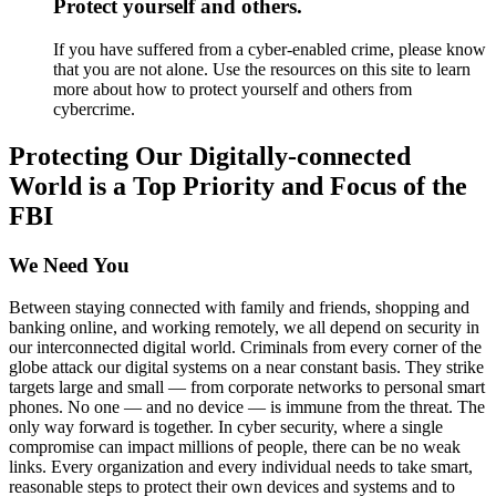
Protect yourself and others.
If you have suffered from a cyber-enabled crime, please know
that you are not alone. Use the resources on this site to learn
more about how to protect yourself and others from
cybercrime.
Protecting Our Digitally-connected
World is a Top Priority and Focus of the
FBI
We Need You
Between staying connected with family and friends, shopping and
banking online, and working remotely, we all depend on security in
our interconnected digital world. Criminals from every corner of the
globe attack our digital systems on a near constant basis. They strike
targets large and small — from corporate networks to personal smart
phones. No one — and no device — is immune from the threat. The
only way forward is together. In cyber security, where a single
compromise can impact millions of people, there can be no weak
links. Every organization and every individual needs to take smart,
reasonable steps to protect their own devices and systems and to