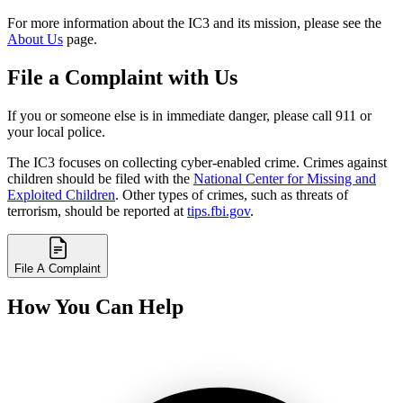
For more information about the IC3 and its mission, please see the
About Us
page.
File a Complaint with Us
If you or someone else is in immediate danger, please call 911 or
your local police.
The IC3 focuses on collecting cyber-enabled crime. Crimes against
children should be filed with the
National Center for Missing and
Exploited Children
. Other types of crimes, such as threats of
terrorism, should be reported at
tips.fbi.gov
.
File A Complaint
How You Can Help