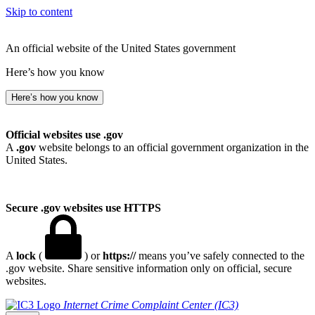
Skip to content
An official website of the United States government
Here’s how you know
Here’s how you know
Official websites use .gov
A
.gov
website belongs to an official government organization in the
United States.
Secure .gov websites use HTTPS
A
lock
(
) or
https://
means you’ve safely connected to the
.gov website. Share sensitive information only on official, secure
websites.
Internet Crime Complaint Center (IC3)