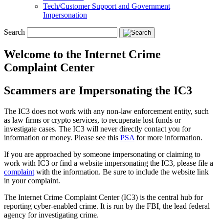
Tech/Customer Support and Government
Impersonation
Search
Welcome to the Internet Crime
Complaint Center
Scammers are Impersonating the IC3
The IC3 does not work with any non-law enforcement entity, such
as law firms or crypto services, to recuperate lost funds or
investigate cases. The IC3 will never directly contact you for
information or money. Please see this
PSA
for more information.
If you are approached by someone impersonating or claiming to
work with IC3 or find a website impersonating the IC3, please file a
complaint
with the information. Be sure to include the website link
in your complaint.
The Internet Crime Complaint Center (IC3) is the central hub for
reporting cyber-enabled crime. It is run by the FBI, the lead federal
agency for investigating crime.