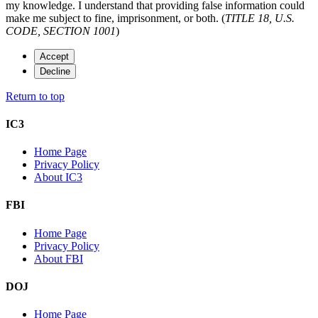
my knowledge. I understand that providing false information could
make me subject to fine, imprisonment, or both. (
TITLE 18, U.S.
CODE, SECTION 1001
)
Accept
Decline
Return to top
IC3
Home Page
Privacy Policy
About IC3
FBI
Home Page
Privacy Policy
About FBI
DOJ
Home Page