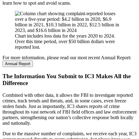
learn how to spot and avoid scams.
Chart includes loss data for the years 2020 to 2024.
Over this time period, over $50 billion dollars were
reported lost.
For more information, please read our most recent Annual Report:
Annual Report
The Information You Submit to IC3 Makes All the
Difference
Combined with other data, it allows the FBI to investigate reported
crimes, track trends and threats, and, in some cases, even freeze
stolen funds. Just as importantly, IC3 shares reports of crime
throughout its vast network of FBI field offices and law enforcement
partners, strengthening our nation’s collective response both locally
and nationally.
Due to the massive number of complaints, we receive each year, IC3