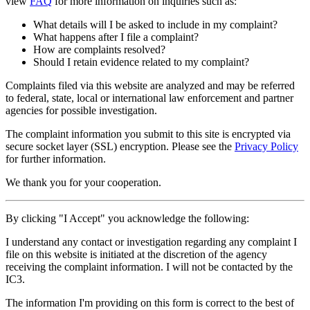
view
FAQ
for more information on inquiries such as:
What details will I be asked to include in my complaint?
What happens after I file a complaint?
How are complaints resolved?
Should I retain evidence related to my complaint?
Complaints filed via this website are analyzed and may be referred
to federal, state, local or international law enforcement and partner
agencies for possible investigation.
The complaint information you submit to this site is encrypted via
secure socket layer (
SSL
) encryption. Please see the
Privacy Policy
for further information.
We thank you for your cooperation.
By clicking "I Accept" you acknowledge the following:
I understand any contact or investigation regarding any complaint I
file on this website is initiated at the discretion of the agency
receiving the complaint information. I will not be contacted by the
IC3.
The information I'm providing on this form is correct to the best of