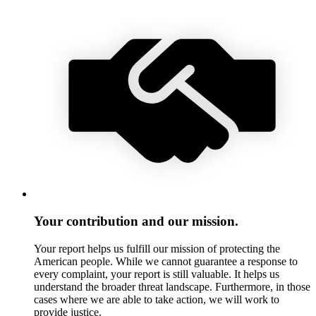
Your contribution and our mission.
Your report helps us fulfill our mission of protecting the
American people. While we cannot guarantee a response to
every complaint, your report is still valuable. It helps us
understand the broader threat landscape. Furthermore, in those
cases where we are able to take action, we will work to
provide justice.