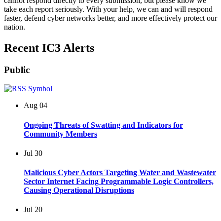
cannot respond directly to every submission, but please know we
take each report seriously. With your help, we can and will respond
faster, defend cyber networks better, and more effectively protect our
nation.
Recent IC3 Alerts
Public
Aug
04
Ongoing Threats of Swatting and Indicators for
Community Members
Jul
30
Malicious Cyber Actors Targeting Water and Wastewater
Sector Internet Facing Programmable Logic Controllers,
Causing Operational Disruptions
Jul
20