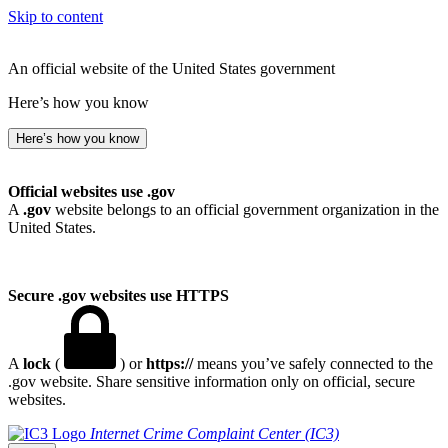
Skip to content
An official website of the United States government
Here’s how you know
Here’s how you know
Official websites use .gov
A
.gov
website belongs to an official government organization in the
United States.
Secure .gov websites use HTTPS
A
lock
(
) or
https://
means you’ve safely connected to the
.gov website. Share sensitive information only on official, secure
websites.
Internet Crime Complaint Center (IC3)