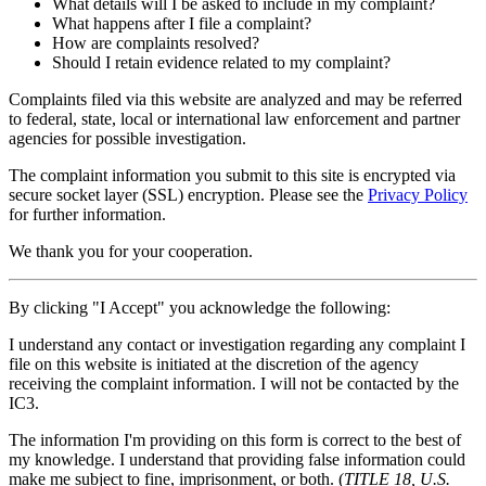
What details will I be asked to include in my complaint?
What happens after I file a complaint?
How are complaints resolved?
Should I retain evidence related to my complaint?
Complaints filed via this website are analyzed and may be referred
to federal, state, local or international law enforcement and partner
agencies for possible investigation.
The complaint information you submit to this site is encrypted via
secure socket layer (
SSL
) encryption. Please see the
Privacy Policy
for further information.
We thank you for your cooperation.
By clicking "I Accept" you acknowledge the following:
I understand any contact or investigation regarding any complaint I
file on this website is initiated at the discretion of the agency
receiving the complaint information. I will not be contacted by the
IC3.
The information I'm providing on this form is correct to the best of
my knowledge. I understand that providing false information could
make me subject to fine, imprisonment, or both. (
TITLE 18, U.S.