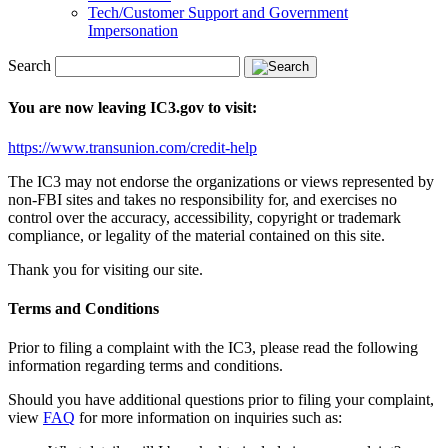
Tech/Customer Support and Government
Impersonation
Search
You are now leaving IC3.gov to visit:
https://www.transunion.com/credit-help
The IC3 may not endorse the organizations or views represented by
non-FBI sites and takes no responsibility for, and exercises no
control over the accuracy, accessibility, copyright or trademark
compliance, or legality of the material contained on this site.
Thank you for visiting our site.
Terms and Conditions
Prior to filing a complaint with the IC3, please read the following
information regarding terms and conditions.
Should you have additional questions prior to filing your complaint,
view
FAQ
for more information on inquiries such as: