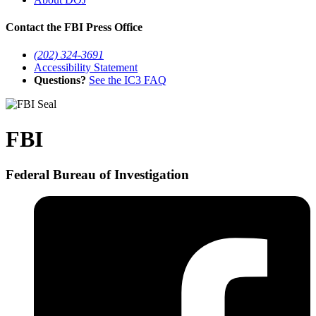
Contact the FBI Press Office
(202) 324-3691
Accessibility Statement
Questions?
See the IC3 FAQ
FBI
Federal Bureau of Investigation