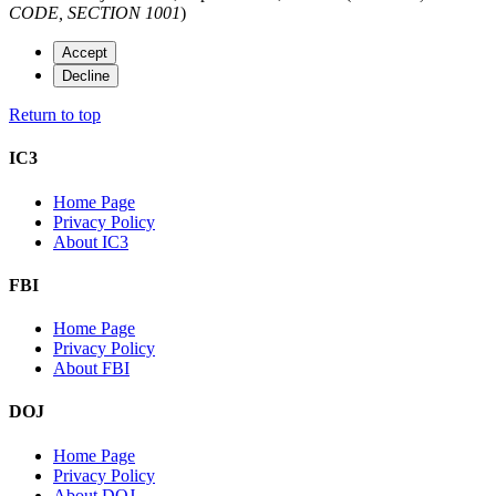
CODE, SECTION 1001
)
Accept
Decline
Return to top
IC3
Home Page
Privacy Policy
About IC3
FBI
Home Page
Privacy Policy
About FBI
DOJ
Home Page
Privacy Policy
About DOJ