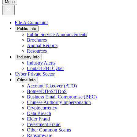
Menu
File A Complaint
Public Info
Public Service Announcements
Brochures
Annual Reports
Resources
Industry Info
Industry Alerts
Contact FBI Cyber
Cyber Private Sector
Crime Info
Account Takeover (ATO)
Botnet/DDoS/TDoS
Business Email Compromise (BEC)
Chinese Authority Impersonation
Cryptocurrency
Data Breach
Elder Fraud
Investment Fraud
Other Common Scams
Ransomware