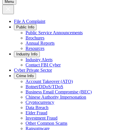
Menu
File A Complaint
Public Info
Public Service Announcements
Brochures
Annual Reports
Resources
Industry Info
Industry Alerts
Contact FBI Cyber
Cyber Private Sector
Crime Info
Account Takeover (ATO)
Botnet/DDoS/TDoS
Business Email Compromise (BEC)
Chinese Authority Impersonation
Cryptocurrency
Data Breach
Elder Fraud
Investment Fraud
Other Common Scams
Ransomware