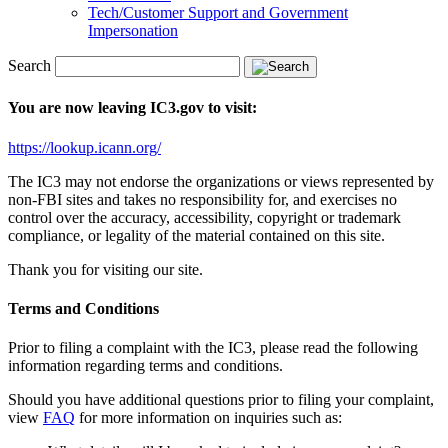
Tech/Customer Support and Government
Impersonation
Search
You are now leaving IC3.gov to visit:
https://lookup.icann.org/
The IC3 may not endorse the organizations or views represented by
non-FBI sites and takes no responsibility for, and exercises no
control over the accuracy, accessibility, copyright or trademark
compliance, or legality of the material contained on this site.
Thank you for visiting our site.
Terms and Conditions
Prior to filing a complaint with the IC3, please read the following
information regarding terms and conditions.
Should you have additional questions prior to filing your complaint,
view
FAQ
for more information on inquiries such as: