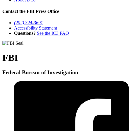
Contact the FBI Press Office
(202) 324-3691
Accessibility Statement
Questions?
See the IC3 FAQ
FBI
Federal Bureau of Investigation