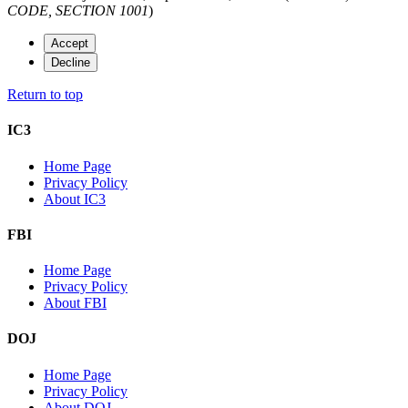
CODE, SECTION 1001
)
Accept
Decline
Return to top
IC3
Home Page
Privacy Policy
About IC3
FBI
Home Page
Privacy Policy
About FBI
DOJ
Home Page
Privacy Policy
About DOJ