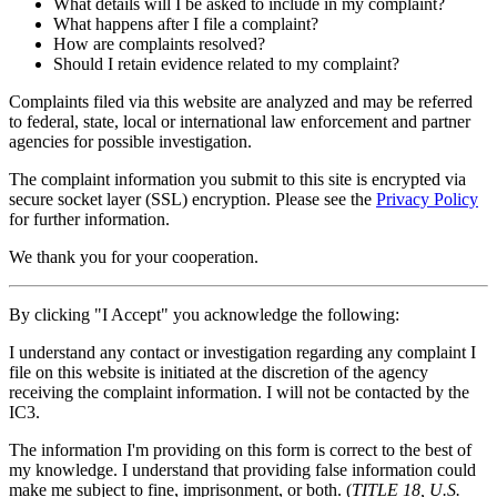
What details will I be asked to include in my complaint?
What happens after I file a complaint?
How are complaints resolved?
Should I retain evidence related to my complaint?
Complaints filed via this website are analyzed and may be referred
to federal, state, local or international law enforcement and partner
agencies for possible investigation.
The complaint information you submit to this site is encrypted via
secure socket layer (
SSL
) encryption. Please see the
Privacy Policy
for further information.
We thank you for your cooperation.
By clicking "I Accept" you acknowledge the following:
I understand any contact or investigation regarding any complaint I
file on this website is initiated at the discretion of the agency
receiving the complaint information. I will not be contacted by the
IC3.
The information I'm providing on this form is correct to the best of
my knowledge. I understand that providing false information could
make me subject to fine, imprisonment, or both. (
TITLE 18, U.S.