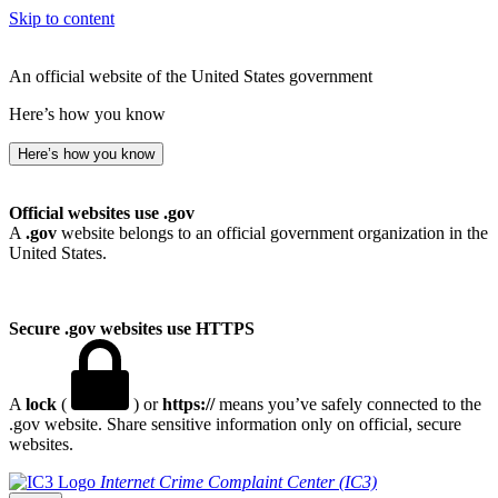
Skip to content
An official website of the United States government
Here’s how you know
Here’s how you know
Official websites use .gov
A
.gov
website belongs to an official government organization in the
United States.
Secure .gov websites use HTTPS
A
lock
(
) or
https://
means you’ve safely connected to the
.gov website. Share sensitive information only on official, secure
websites.
Internet Crime Complaint Center (IC3)