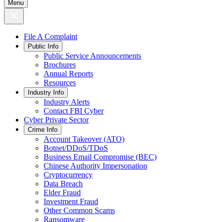
Menu
File A Complaint
Public Info
Public Service Announcements
Brochures
Annual Reports
Resources
Industry Info
Industry Alerts
Contact FBI Cyber
Cyber Private Sector
Crime Info
Account Takeover (ATO)
Botnet/DDoS/TDoS
Business Email Compromise (BEC)
Chinese Authority Impersonation
Cryptocurrency
Data Breach
Elder Fraud
Investment Fraud
Other Common Scams
Ransomware