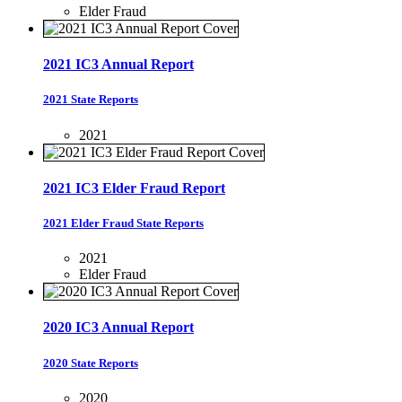
Elder Fraud
2021 IC3 Annual Report
2021 State Reports
2021
2021 IC3 Elder Fraud Report
2021 Elder Fraud State Reports
2021
Elder Fraud
2020 IC3 Annual Report
2020 State Reports
2020