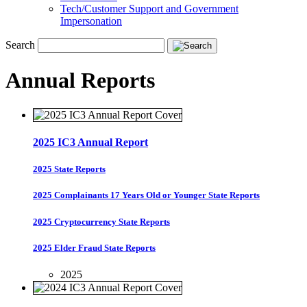
Tech/Customer Support and Government
Impersonation
Search
Annual Reports
2025 IC3 Annual Report
2025 State Reports
2025 Complainants 17 Years Old or Younger State Reports
2025 Cryptocurrency State Reports
2025 Elder Fraud State Reports
2025