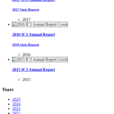
2017 State Reports
2017
2016 IC3 Annual Report
2016 State Reports
2016
2015 IC3 Annual Report
2015
Years
2025
2024
2023
2022