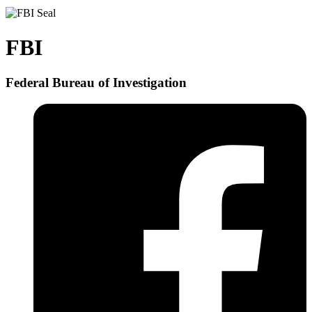
FBI
Federal Bureau of Investigation