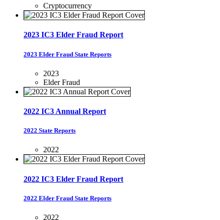
Cryptocurrency
2023 IC3 Elder Fraud Report
2023 Elder Fraud State Reports
2023
Elder Fraud
2022 IC3 Annual Report
2022 State Reports
2022
2022 IC3 Elder Fraud Report
2022 Elder Fraud State Reports
2022