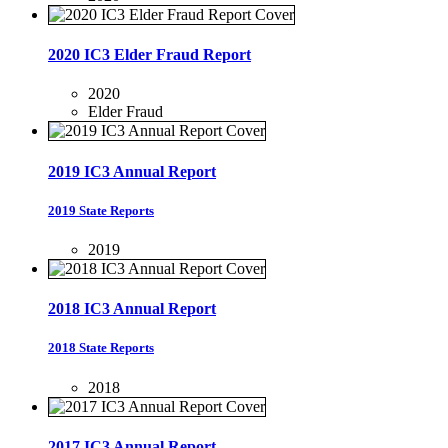
2020 IC3 Elder Fraud Report
2020
Elder Fraud
2019 IC3 Annual Report
2019 State Reports
2019
2018 IC3 Annual Report
2018 State Reports
2018
2017 IC3 Annual Report