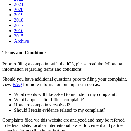
2021
2020
2019
2018
2017
2016
2015
Archive
Terms and Conditions
Prior to filing a complaint with the IC3, please read the following
information regarding terms and conditions.
Should you have additional questions prior to filing your complaint,
view
FAQ
for more information on inquiries such as:
What details will I be asked to include in my complaint?
What happens after I file a complaint?
How are complaints resolved?
Should I retain evidence related to my complaint?
Complaints filed via this website are analyzed and may be referred
to federal, state, local or international law enforcement and partner
agencies for possible investigation.