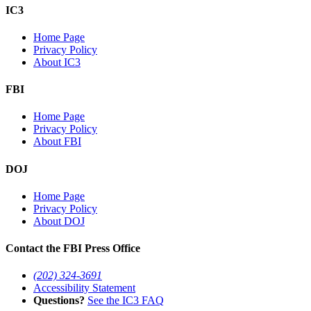
IC3
Home Page
Privacy Policy
About IC3
FBI
Home Page
Privacy Policy
About FBI
DOJ
Home Page
Privacy Policy
About DOJ
Contact the FBI Press Office
(202) 324-3691
Accessibility Statement
Questions?
See the IC3 FAQ