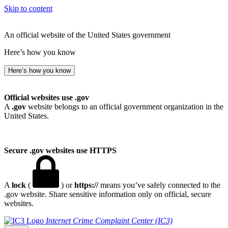
Skip to content
An official website of the United States government
Here’s how you know
Here’s how you know
Official websites use .gov
A
.gov
website belongs to an official government organization in the
United States.
Secure .gov websites use HTTPS
A
lock
(
) or
https://
means you’ve safely connected to the
.gov website. Share sensitive information only on official, secure
websites.
Internet Crime Complaint Center (IC3)