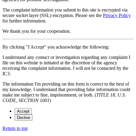
The complaint information you submit to this site is encrypted via
secure socket layer (
SSL
) encryption. Please see the
Privacy Policy
for further information.
We thank you for your cooperation.
By clicking "I Accept" you acknowledge the following:
I understand any contact or investigation regarding any complaint I
file on this website is initiated at the discretion of the agency
receiving the complaint information. I will not be contacted by the
IC3.
The information I'm providing on this form is correct to the best of
my knowledge. I understand that providing false information could
make me subject to fine, imprisonment, or both. (
TITLE 18, U.S.
CODE, SECTION 1001
)
Accept
Decline
Return to top