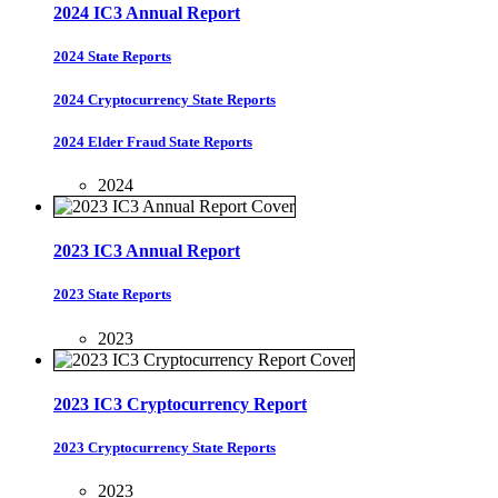
2024 IC3 Annual Report
2024 State Reports
2024 Cryptocurrency State Reports
2024 Elder Fraud State Reports
2024
2023 IC3 Annual Report
2023 State Reports
2023
2023 IC3 Cryptocurrency Report
2023 Cryptocurrency State Reports
2023