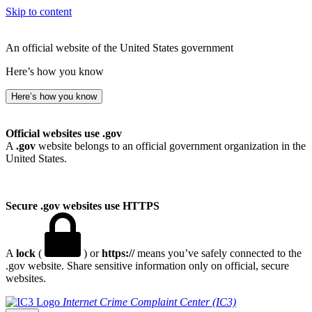
Skip to content
An official website of the United States government
Here’s how you know
Here’s how you know
Official websites use .gov
A
.gov
website belongs to an official government organization in the
United States.
Secure .gov websites use HTTPS
A
lock
(
) or
https://
means you’ve safely connected to the
.gov website. Share sensitive information only on official, secure
websites.
Internet Crime Complaint Center (IC3)