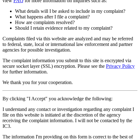
view
FAQ
for more information on inquiries such as:
What details will I be asked to include in my complaint?
What happens after I file a complaint?
How are complaints resolved?
Should I retain evidence related to my complaint?
Complaints filed via this website are analyzed and may be referred
to federal, state, local or international law enforcement and partner
agencies for possible investigation.
The complaint information you submit to this site is encrypted via
secure socket layer (
SSL
) encryption. Please see the
Privacy Policy
for further information.
We thank you for your cooperation.
By clicking "I Accept" you acknowledge the following:
I understand any contact or investigation regarding any complaint I
file on this website is initiated at the discretion of the agency
receiving the complaint information. I will not be contacted by the
IC3.
The information I'm providing on this form is correct to the best of