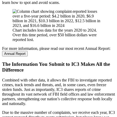
learn how to spot and avoid scams.
Chart includes loss data for the years 2020 to 2024.
Over this time period, over $50 billion dollars were
reported lost.
For more information, please read our most recent Annual Report:
Annual Report
The Information You Submit to IC3 Makes All the
Difference
Combined with other data, it allows the FBI to investigate reported
crimes, track trends and threats, and, in some cases, even freeze
stolen funds. Just as importantly, IC3 shares reports of crime
throughout its vast network of FBI field offices and law enforcement
partners, strengthening our nation’s collective response both locally
and nationally.
Due to the massive number of complaints, we receive each year, IC3