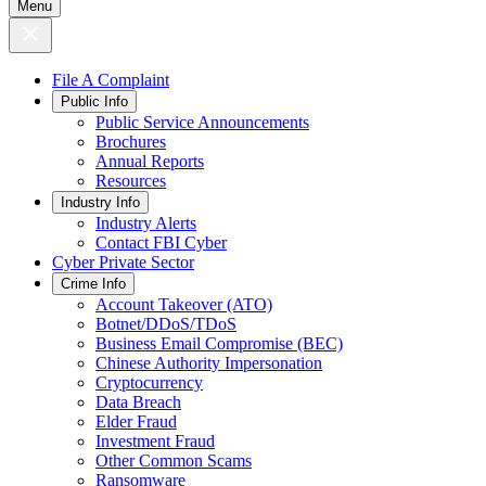
Menu
File A Complaint
Public Info
Public Service Announcements
Brochures
Annual Reports
Resources
Industry Info
Industry Alerts
Contact FBI Cyber
Cyber Private Sector
Crime Info
Account Takeover (ATO)
Botnet/DDoS/TDoS
Business Email Compromise (BEC)
Chinese Authority Impersonation
Cryptocurrency
Data Breach
Elder Fraud
Investment Fraud
Other Common Scams
Ransomware