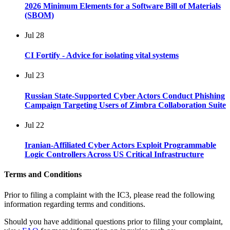
2026 Minimum Elements for a Software Bill of Materials
(SBOM)
Jul
28
CI Fortify - Advice for isolating vital systems
Jul
23
Russian State-Supported Cyber Actors Conduct Phishing
Campaign Targeting Users of Zimbra Collaboration Suite
Jul
22
Iranian-Affiliated Cyber Actors Exploit Programmable
Logic Controllers Across US Critical Infrastructure
Terms and Conditions
Prior to filing a complaint with the IC3, please read the following
information regarding terms and conditions.
Should you have additional questions prior to filing your complaint,