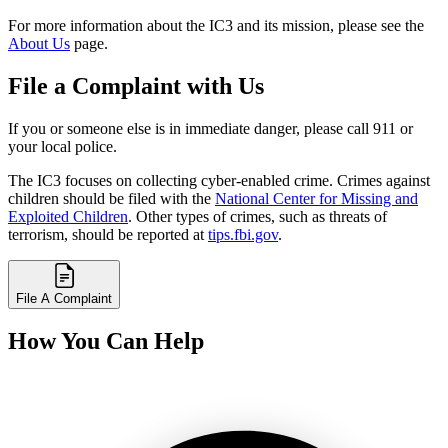
For more information about the IC3 and its mission, please see the
About Us
page.
File a Complaint with Us
If you or someone else is in immediate danger, please call 911 or
your local police.
The IC3 focuses on collecting cyber-enabled crime. Crimes against
children should be filed with the
National Center for Missing and
Exploited Children
. Other types of crimes, such as threats of
terrorism, should be reported at
tips.fbi.gov
.
File A Complaint
How You Can Help