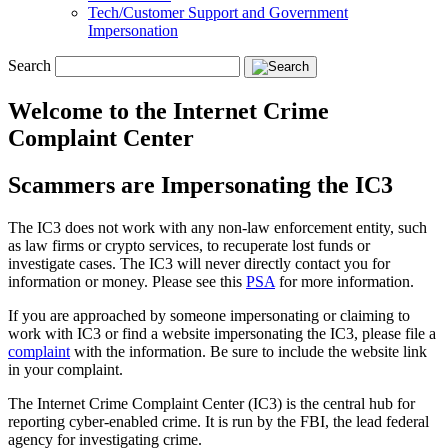
Tech/Customer Support and Government
Impersonation
Search
Welcome to the Internet Crime
Complaint Center
Scammers are Impersonating the IC3
The IC3 does not work with any non-law enforcement entity, such
as law firms or crypto services, to recuperate lost funds or
investigate cases. The IC3 will never directly contact you for
information or money. Please see this
PSA
for more information.
If you are approached by someone impersonating or claiming to
work with IC3 or find a website impersonating the IC3, please file a
complaint
with the information. Be sure to include the website link
in your complaint.
The Internet Crime Complaint Center (IC3) is the central hub for
reporting cyber-enabled crime. It is run by the FBI, the lead federal
agency for investigating crime.