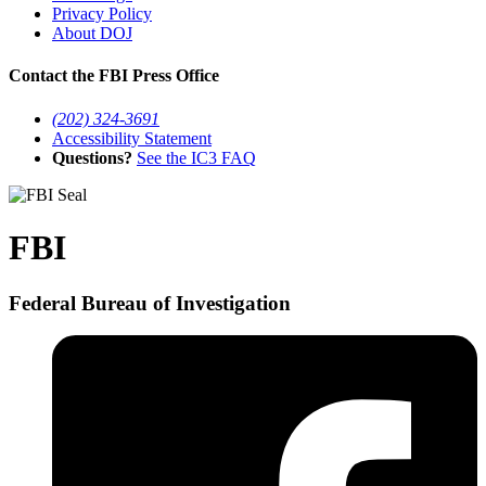
Privacy Policy
About DOJ
Contact the FBI Press Office
(202) 324-3691
Accessibility Statement
Questions?
See the IC3 FAQ
FBI
Federal Bureau of Investigation