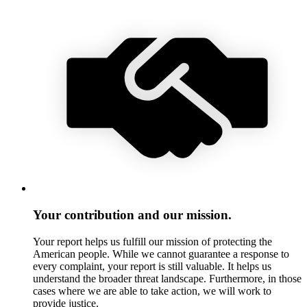
Your contribution and our mission.
Your report helps us fulfill our mission of protecting the
American people. While we cannot guarantee a response to
every complaint, your report is still valuable. It helps us
understand the broader threat landscape. Furthermore, in those
cases where we are able to take action, we will work to
provide justice.