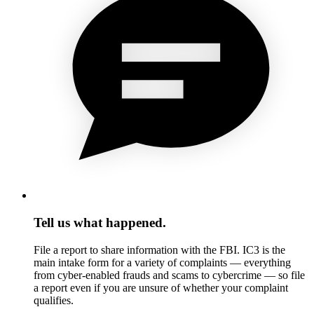
Tell us what happened.
File a report to share information with the FBI. IC3 is the
main intake form for a variety of complaints — everything
from cyber-enabled frauds and scams to cybercrime — so file
a report even if you are unsure of whether your complaint
qualifies.