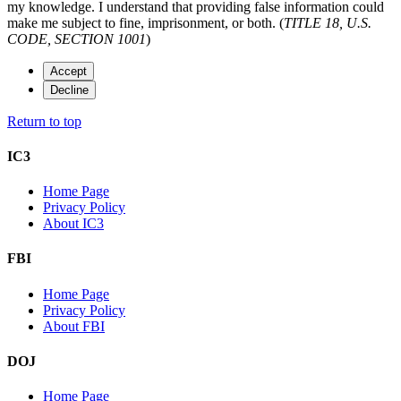
my knowledge. I understand that providing false information could
make me subject to fine, imprisonment, or both. (
TITLE 18, U.S.
CODE, SECTION 1001
)
Accept
Decline
Return to top
IC3
Home Page
Privacy Policy
About IC3
FBI
Home Page
Privacy Policy
About FBI
DOJ
Home Page