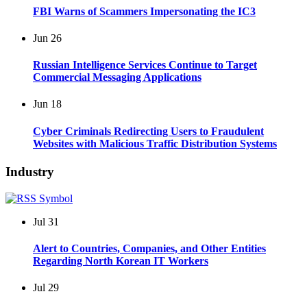
FBI Warns of Scammers Impersonating the IC3
Jun
26
Russian Intelligence Services Continue to Target
Commercial Messaging Applications
Jun
18
Cyber Criminals Redirecting Users to Fraudulent
Websites with Malicious Traffic Distribution Systems
Industry
Jul
31
Alert to Countries, Companies, and Other Entities
Regarding North Korean IT Workers
Jul
29