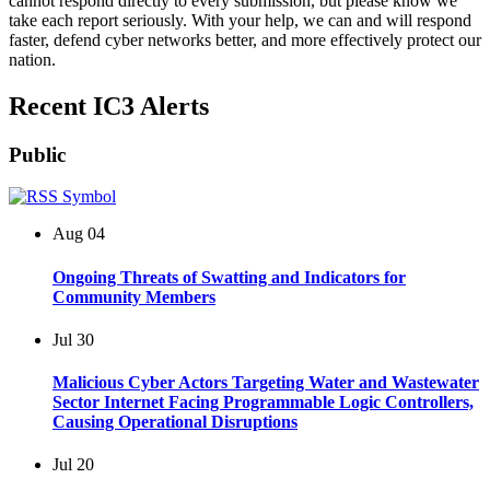
cannot respond directly to every submission, but please know we
take each report seriously. With your help, we can and will respond
faster, defend cyber networks better, and more effectively protect our
nation.
Recent IC3 Alerts
Public
Aug
04
Ongoing Threats of Swatting and Indicators for
Community Members
Jul
30
Malicious Cyber Actors Targeting Water and Wastewater
Sector Internet Facing Programmable Logic Controllers,
Causing Operational Disruptions
Jul
20