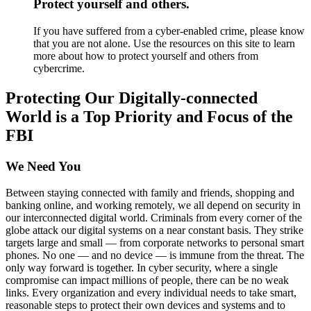
Protect yourself and others.
If you have suffered from a cyber-enabled crime, please know
that you are not alone. Use the resources on this site to learn
more about how to protect yourself and others from
cybercrime.
Protecting Our Digitally-connected
World is a Top Priority and Focus of the
FBI
We Need You
Between staying connected with family and friends, shopping and
banking online, and working remotely, we all depend on security in
our interconnected digital world. Criminals from every corner of the
globe attack our digital systems on a near constant basis. They strike
targets large and small — from corporate networks to personal smart
phones. No one — and no device — is immune from the threat. The
only way forward is together. In cyber security, where a single
compromise can impact millions of people, there can be no weak
links. Every organization and every individual needs to take smart,
reasonable steps to protect their own devices and systems and to