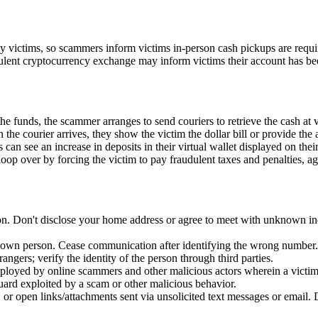
by victims, so scammers inform victims in-person cash pickups are requi
udulent cryptocurrency exchange may inform victims their account has b
 funds, the scammer arranges to send couriers to retrieve the cash at 
he courier arrives, they show the victim the dollar bill or provide the 
can see an increase in deposits in their virtual wallet displayed on th
oop over by forcing the victim to pay fraudulent taxes and penalties, ag
n. Don't disclose your home address or agree to meet with unknown indi
nown person. Cease communication after identifying the wrong number.
ngers; verify the identity of the person through third parties.
oyed by online scammers and other malicious actors wherein a victim i
guard exploited by a scam or other malicious behavior.
or open links/attachments sent via unsolicited text messages or email. 