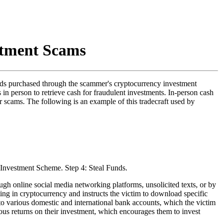
stment Scams
funds purchased through the scammer's cryptocurrency investment
 in person to retrieve cash for fraudulent investments. In-person cash
r scams. The following is an example of this tradecraft used by
gh online social media networking platforms, unsolicited texts, or by
ting in cryptocurrency and instructs the victim to download specific
to various domestic and international bank accounts, which the victim
ous returns on their investment, which encourages them to invest