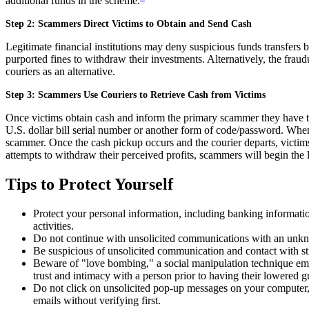
additional funds in the scheme.
Step 2: Scammers Direct Victims to Obtain and Send Cash
Legitimate financial institutions may deny suspicious funds transfers 
purported fines to withdraw their investments. Alternatively, the fra
couriers as an alternative.
Step 3: Scammers Use Couriers to Retrieve Cash from Victims
Once victims obtain cash and inform the primary scammer they have the
U.S. dollar bill serial number or another form of code/password. When t
scammer. Once the cash pickup occurs and the courier departs, victims 
attempts to withdraw their perceived profits, scammers will begin the l
Tips to Protect Yourself
Protect your personal information, including banking informatio
activities.
Do not continue with unsolicited communications with an unk
Be suspicious of unsolicited communication and contact with stra
Beware of "love bombing," a social manipulation technique empl
trust and intimacy with a person prior to having their lowered 
Do not click on unsolicited pop-up messages on your computer, 
emails without verifying first.