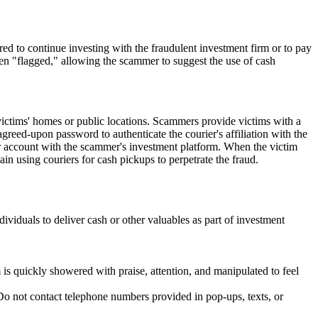
red to continue investing with the fraudulent investment firm or to pay
een "flagged," allowing the scammer to suggest the use of cash
victims' homes or public locations. Scammers provide victims with a
agreed-upon password to authenticate the courier's affiliation with the
eir account with the scammer's investment platform. When the victim
ain using couriers for cash pickups to perpetrate the fraud.
viduals to deliver cash or other valuables as part of investment
s quickly showered with praise, attention, and manipulated to feel
Do not contact telephone numbers provided in pop-ups, texts, or