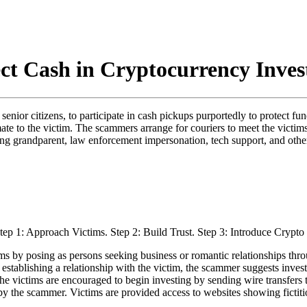
ect Cash in Cryptocurrency Inve
senior citizens, to participate in cash pickups purportedly to protect 
mate to the victim. The scammers arrange for couriers to meet the victims
ding grandparent, law enforcement impersonation, tech support, and othe
 by posing as persons seeking business or romantic relationships throu
 establishing a relationship with the victim, the scammer suggests inves
he victims are encouraged to begin investing by sending wire transfers 
y the scammer. Victims are provided access to websites showing fictiti