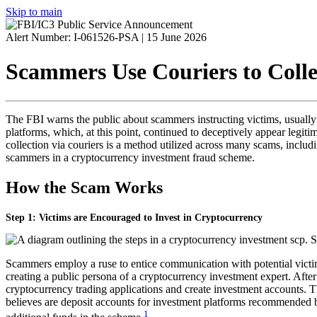
Skip to main
Alert Number: I-061526-PSA |
15 June 2026
Scammers Use Couriers to Coll
The
FBI
warns the public about scammers instructing victims, usually 
platforms, which, at this point, continued to deceptively appear legiti
collection via couriers is a method utilized across many scams, inclu
scammers in a cryptocurrency investment fraud scheme.
How the Scam Works
Step 1: Victims are Encouraged to Invest in Cryptocurrency
Scammers employ a ruse to entice communication with potential victims
creating a public persona of a cryptocurrency investment expert. After
cryptocurrency trading applications and create investment accounts. T
believes are deposit accounts for investment platforms recommended b
1