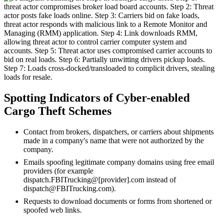
Spotting Indicators of Cyber-enabled
Cargo Theft Schemes
Contact from brokers, dispatchers, or carriers about shipments
made in a company's name that were not authorized by the
company.
Emails spoofing legitimate company domains using free email
providers (for example
dispatch.FBITrucking@[provider].com instead of
dispatch@FBITrucking.com).
Requests to download documents or forms from shortened or
spoofed web links.