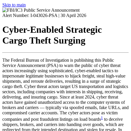
Skip to main
Alert Number: I-043026-PSA |
30 April 2026
Cyber-Enabled Strategic
Cargo Theft Surging
The Federal Bureau of Investigation is publishing this Public
Service Announcement (
PSA
) to warn the public of cyber threat
actors increasingly using sophisticated, cyber-enabled tactics to
impersonate legitimate businesses to hijack freight, steal high-value
shipments, and reroute deliveries, resulting in a surge of strategic
cargo theft. Cyber threat actors target US transportation and logistics
sectors, including companies with interests in shipping, receiving,
delivering, and insuring cargo. Since at least 2024, cyber threat
actors have gained unauthorized access to the computer systems of
brokers and carriers — typically via spoofed emails, fake URLs, and
compromised carrier accounts. The cyber actors pose as victim
1
companies and post fraudulent listings on load boards
to deceive
shippers, brokers, and carriers into handing over goods, which are
redirected from their intended destination and stolen for resale. In