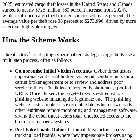
2025, estimated cargo theft losses in the United States and Canada
surged to nearly $725 million, (60 percent increase from 2024),
while confirmed cargo theft incidents increased by 18 percent. The
average value per theft rose 36 percent to $273,990, driven by more
selective, high-value targets.
How the Scheme Works
2
Threat actors
conducting cyber-enabled strategic cargo thefts use a
multi-step process, often as follows:
Compromise Initial Victim Accounts
: Cyber threat actors
impersonate and spoof brokers via email, sending links for a
carrier broker agreement or to review and address poor
service ratings. The links are frequently shortened, spoofed
URLs. Once clicked, the targeted user is redirected to a
phishing website imitating the legitimate one. The phishing
website hosts a malicious executable file, which downloads
other legitimate remote monitoring and management software,
giving the cyber threat actors total, undetected access to the
brokers' or carriers' systems.
Post Fake Loads Online
: Criminal threat actors access
trucking load boards, where they impersonate brokers using