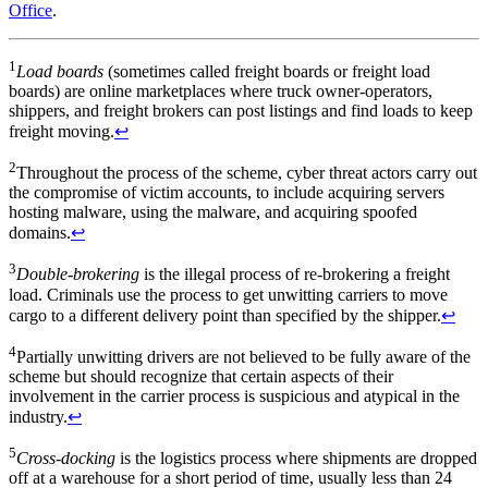
Office
.
1
Load boards
(sometimes called freight boards or freight load
boards) are online marketplaces where truck owner-operators,
shippers, and freight brokers can post listings and find loads to keep
freight moving.
↩
2
Throughout the process of the scheme, cyber threat actors carry out
the compromise of victim accounts, to include acquiring servers
hosting malware, using the malware, and acquiring spoofed
domains.
↩
3
Double-brokering
is the illegal process of re-brokering a freight
load. Criminals use the process to get unwitting carriers to move
cargo to a different delivery point than specified by the shipper.
↩
4
Partially unwitting drivers are not believed to be fully aware of the
scheme but should recognize that certain aspects of their
involvement in the carrier process is suspicious and atypical in the
industry.
↩
5
Cross-docking
is the logistics process where shipments are dropped
off at a warehouse for a short period of time, usually less than 24