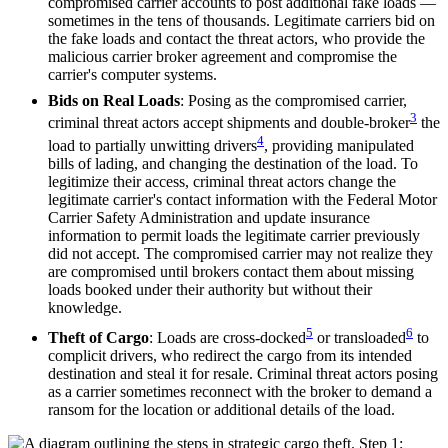
compromised carrier accounts to post additional fake loads —
sometimes in the tens of thousands. Legitimate carriers bid on
the fake loads and contact the threat actors, who provide the
malicious carrier broker agreement and compromise the
carrier's computer systems.
Bids on Real Loads
: Posing as the compromised carrier,
3
criminal threat actors accept shipments and double-broker
the
4
load to partially unwitting drivers
, providing manipulated
bills of lading, and changing the destination of the load. To
legitimize their access, criminal threat actors change the
legitimate carrier's contact information with the Federal Motor
Carrier Safety Administration and update insurance
information to permit loads the legitimate carrier previously
did not accept. The compromised carrier may not realize they
are compromised until brokers contact them about missing
loads booked under their authority but without their
knowledge.
5
6
Theft of Cargo
: Loads are cross-docked
or transloaded
to
complicit drivers, who redirect the cargo from its intended
destination and steal it for resale. Criminal threat actors posing
as a carrier sometimes reconnect with the broker to demand a
ransom for the location or additional details of the load.