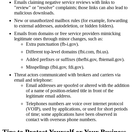
Emails claiming negative service reviews with links to
"review" or "resolve" complaints; those links can also lead to
malicious downloads.
New or unauthorized mailbox rules (for example, forwarding
to external addresses, autodeletion, or hidden folders).
Emails from domains or free service providers mimicking
legitimate ones through minor changes, such as:
Extra punctuation (fb-i.gov).
Different top-level domains (fbi.com, fbi.us).
Added prefixes or suffixes (thefbi.gov, fbiemail.gov).
Misspellings (fbii.gov, fdi.gov).
Threat actors communicated with brokers and carriers via
email and telephone:
Email addresses are spoofed or altered with the addition
of a name of position-related title in front of the
legitimate email address.
Telephones numbers are voice over internet protocol
(
VOIP
), used by applications, or used for short periods
of time; some applications have been observed in
contact with overseas phone numbers.