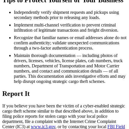
Tips to Protect Yourself or Your Business
Independently verify shipment requests and pickups using
secondary methods prior to releasing any loads.
Implement multi-channel verification to prevent criminal
infiltration of legitimate transactions and freight diversion.
Recognize that familiar names or email addresses alone do not
confirm authenticity; validate unexpected communications
through a two-factor authentication process.
Maintain thorough documentation — including photos of
drivers, licenses, vehicles, license plates, cab numbers, truck
numbers, Department of Transportation and Motor Carrier
numbers, and contact and communication details — of all
parties. This documentation aids investigative efforts and may
help disrupt ongoing strategic cargo theft schemes.
Report It
If you believe you have been the victim of a cyber-enabled strategic
cargo theft scheme similar to that described above, in addition to
filing police reports for stolen cargo with your local police
department, file a complaint with the Internet Crime Complaint
Center (
IC3
) at
www.ic3.gov
, or by contacting your local
FBI Field