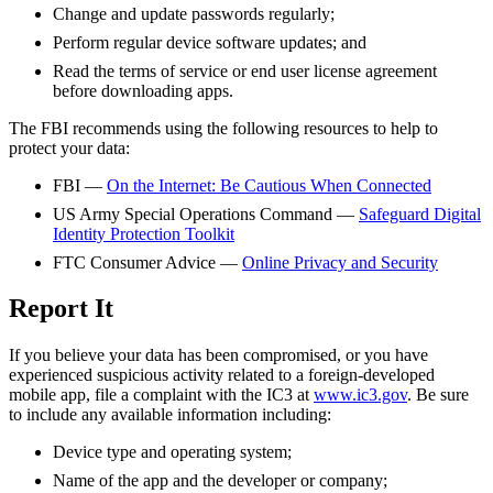
Change and update passwords regularly;
Perform regular device software updates; and
Read the terms of service or end user license agreement
before downloading apps.
The FBI recommends using the following resources to help to
protect your data:
FBI —
On the Internet: Be Cautious When Connected
US Army Special Operations Command —
Safeguard Digital
Identity Protection Toolkit
FTC Consumer Advice —
Online Privacy and Security
Report It
If you believe your data has been compromised, or you have
experienced suspicious activity related to a foreign-developed
mobile app, file a complaint with the
IC3
at
www.ic3.gov
. Be sure
to include any available information including:
Device type and operating system;
Name of the app and the developer or company;