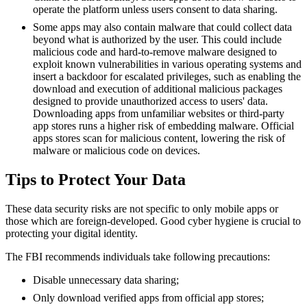
operate the platform unless users consent to data sharing.
Some apps may also contain malware that could collect data
beyond what is authorized by the user. This could include
malicious code and hard-to-remove malware designed to
exploit known vulnerabilities in various operating systems and
insert a backdoor for escalated privileges, such as enabling the
download and execution of additional malicious packages
designed to provide unauthorized access to users' data.
Downloading apps from unfamiliar websites or third-party
app stores runs a higher risk of embedding malware. Official
apps stores scan for malicious content, lowering the risk of
malware or malicious code on devices.
Tips to Protect Your Data
These data security risks are not specific to only mobile apps or
those which are foreign-developed. Good cyber hygiene is crucial to
protecting your digital identity.
The FBI recommends individuals take following precautions:
Disable unnecessary data sharing;
Only download verified apps from official app stores;