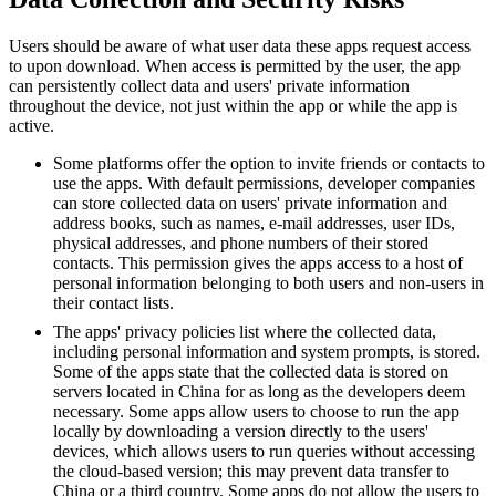
Users should be aware of what user data these apps request access
to upon download. When access is permitted by the user, the app
can persistently collect data and users' private information
throughout the device, not just within the app or while the app is
active.
Some platforms offer the option to invite friends or contacts to
use the apps. With default permissions, developer companies
can store collected data on users' private information and
address books, such as names, e-mail addresses, user IDs,
physical addresses, and phone numbers of their stored
contacts. This permission gives the apps access to a host of
personal information belonging to both users and non-users in
their contact lists.
The apps' privacy policies list where the collected data,
including personal information and system prompts, is stored.
Some of the apps state that the collected data is stored on
servers located in China for as long as the developers deem
necessary. Some apps allow users to choose to run the app
locally by downloading a version directly to the users'
devices, which allows users to run queries without accessing
the cloud-based version; this may prevent data transfer to
China or a third country. Some apps do not allow the users to