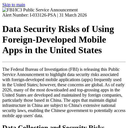
Skip to main
Alert Number: I-033126-PSA |
31 March 2026
Data Security Risks of Using
Foreign-Developed Mobile
Apps in the United States
The Federal Bureau of Investigation (
FBI
) is releasing this Public
Service Announcement to highlight data security risks associated
with foreign-developed mobile applications (
apps
) frequently used
in the United States; however, these concerns are global. As of early
2026, many of the most downloaded and top-grossing apps in the
United States are developed and maintained by foreign companies,
particularly those based in China. The apps that maintain digital
infrastructure in China are subject to China's extensive national
security laws, enabling the Chinese government to potentially access
mobile app users' data.
Data Collection and Security Risks