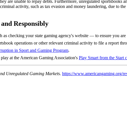
f they are unable to repay debts. Furthermore, unregulated sportsbooks 
riminal activity, such as tax evasion and money laundering, due to the illi
y and Responsibly
ch as checking your state gaming agency's website — to ensure you are 
sbook operations or other relevant criminal activity to file a report th
rruption in Sport and Gaming Program
.
le play at the American Gaming Association's
Play Smart from the Start
 and Unregulated Gaming Markets.
https://www.americangaming.org/res