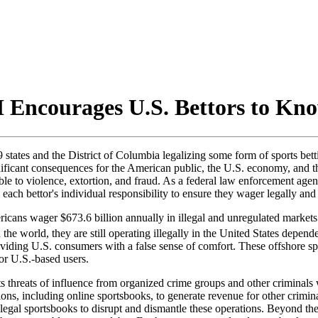
 Encourages U.S. Bettors to Know
ates and the District of Columbia legalizing some form of sports betting
ificant consequences for the American public, the U.S. economy, and the 
e to violence, extortion, and fraud. As a federal law enforcement agenc
ach bettor's individual responsibility to ensure they wager legally and
ans wager $673.6 billion annually in illegal and unregulated markets 
he world, they are still operating illegally in the United States depend
iding U.S. consumers with a false sense of comfort. These offshore spo
or U.S.-based users.
reats of influence from organized crime groups and other criminals w
ions, including online sportsbooks, to generate revenue for other crimin
illegal sportsbooks to disrupt and dismantle these operations. Beyond th