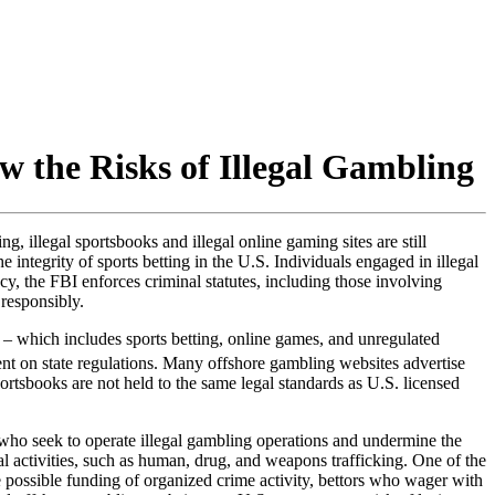
 the Risks of Illegal Gambling
, illegal sportsbooks and illegal online gaming sites are still
integrity of sports betting in the U.S. Individuals engaged in illegal
y, the FBI enforces criminal statutes, including those involving
 responsibly.
– which includes sports betting, online games, and unregulated
ent on state regulations. Many offshore gambling websites advertise
rtsbooks are not held to the same legal standards as U.S. licensed
ho seek to operate illegal gambling operations and undermine the
al activities, such as human, drug, and weapons trafficking. One of the
e possible funding of organized crime activity, bettors who wager with