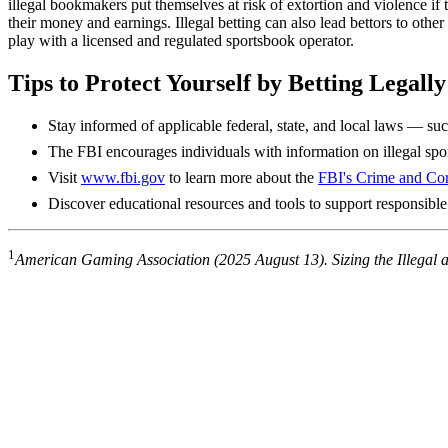
illegal bookmakers put themselves at risk of extortion and violence i
their money and earnings. Illegal betting can also lead bettors to other c
play with a licensed and regulated sportsbook operator.
Tips to Protect Yourself by Betting Legall
Stay informed of applicable federal, state, and local laws — su
The FBI encourages individuals with information on illegal sport
Visit
www.fbi.gov
to learn more about the
FBI's Crime and Co
Discover educational resources and tools to support responsib
1
American Gaming Association (2025 August 13). Sizing the Illegal