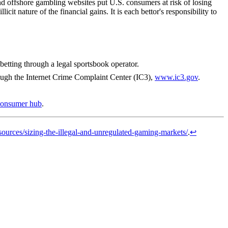
and offshore gambling websites put U.S. consumers at risk of losing
cit nature of the financial gains. It is each bettor's responsibility to
betting through a legal sportsbook operator.
rough the Internet Crime Complaint Center (
IC3
),
www.ic3.gov
.
 consumer hub
.
ources/sizing-the-illegal-and-unregulated-gaming-markets/
.
↩