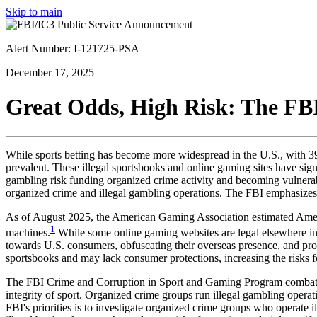
Skip to main
Alert Number: I-121725-PSA
December 17, 2025
Great Odds, High Risk: The FBI
While sports betting has become more widespread in the U.S., with 39 st
prevalent. These illegal sportsbooks and online gaming sites have sign
gambling risk funding organized crime activity and becoming vulnerabl
organized crime and illegal gambling operations. The FBI emphasizes e
As of August 2025, the American Gaming Association estimated Americ
1
machines.
While some online gaming websites are legal elsewhere in t
towards U.S. consumers, obfuscating their overseas presence, and prov
sportsbooks and may lack consumer protections, increasing the risks f
The FBI Crime and Corruption in Sport and Gaming Program combats th
integrity of sport. Organized crime groups run illegal gambling operat
FBI's priorities is to investigate organized crime groups who operate 