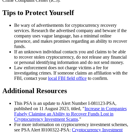
Crime Complaint Center (IC3).
Tips to Protect Yourself
Be wary of advertisements for cryptocurrency recovery
services. Research the advertised company and beware if the
company uses vague language, has a minimal online
presence, and makes promises regarding an ability to recover
funds.
If an unknown individual contacts you and claims to be able
to recover stolen cryptocurrency, do not release any financial
or personal identifying information and do not send money.
Law enforcement does not charge victims a fee for
investigating crimes. If someone claims an affiliation with the
FBI, contact your
local FBI field office
to confirm.
Additional Resources
This PSA is an update to Alert Number I-081123-PSA,
published on 11 August 2023, titled, "
Increase in Companies
Falsely Claiming an Ability to Recover Funds Lost in
Cryptocurrency Investment Scams
."
For more information on cryptocurrency investment schemes,
see PSA Alert I0100322-PSA:
Cryptocurrency Investment