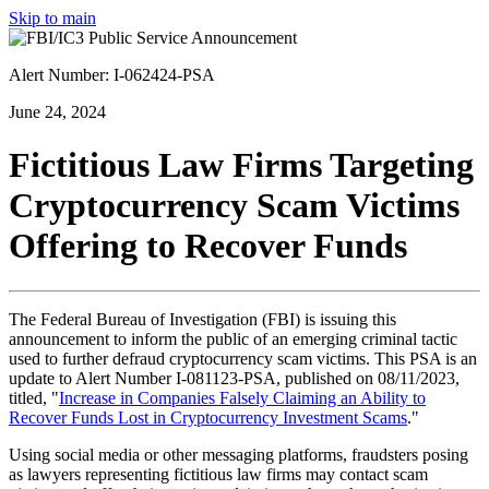
Skip to main
Alert Number: I-062424-PSA
June 24, 2024
Fictitious Law Firms Targeting
Cryptocurrency Scam Victims
Offering to Recover Funds
The Federal Bureau of Investigation (
FBI
) is issuing this
announcement to inform the public of an emerging criminal tactic
used to further defraud cryptocurrency scam victims. This PSA is an
update to Alert Number I-081123-PSA, published on 08/11/2023,
titled, "
Increase in Companies Falsely Claiming an Ability to
Recover Funds Lost in Cryptocurrency Investment Scams
."
Using social media or other messaging platforms, fraudsters posing
as lawyers representing fictitious law firms may contact scam