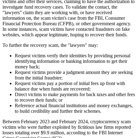
victims and offer their services, claiming to have the authorization to
investigate fund recovery cases. To validate the contact, the
"lawyers" claim they are working with, or have received
information on, the scam victim's case from the FBI, Consumer
Financial Protection Bureau (
CFPB
), or other government agency.
In some instances, scam victims have contacted fraudsters on fake
websites, which appear legitimate, hoping to recover their funds.
To further the recovery scam, the "lawyers" may:
Request victims verify their identities by providing personal
identifying information or banking information to get their
money back;
Request victims provide a judgment amount they are seeking
from the initial fraudster;
Request victims pay a portion of initial fees up front with
balance due when funds are recovered;
Direct victims to make payments for back taxes and other fees
to recover their funds; or
Reference actual financial institutions and money exchanges,
to build credibility and further their schemes.
Between February 2023 and February 2024, cryptocurrency scam
victims who were further exploited by fictitious law firms reported
losses totaling over $9.9 million, according to the FBI Internet