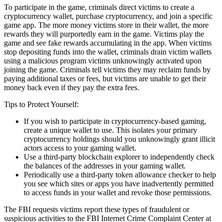
To participate in the game, criminals direct victims to create a
cryptocurrency wallet, purchase cryptocurrency, and join a specific
game app. The more money victims store in their wallet, the more
rewards they will purportedly earn in the game. Victims play the
game and see fake rewards accumulating in the app. When victims
stop depositing funds into the wallet, criminals drain victim wallets
using a malicious program victims unknowingly activated upon
joining the game. Criminals tell victims they may reclaim funds by
paying additional taxes or fees, but victims are unable to get their
money back even if they pay the extra fees.
Tips to Protect Yourself:
If you wish to participate in cryptocurrency-based gaming,
create a unique wallet to use. This isolates your primary
cryptocurrency holdings should you unknowingly grant illicit
actors access to your gaming wallet.
Use a third-party blockchain explorer to independently check
the balances of the addresses in your gaming wallet.
Periodically use a third-party token allowance checker to help
you see which sites or apps you have inadvertently permitted
to access funds in your wallet and revoke those permissions.
The FBI requests victims report these types of fraudulent or
suspicious activities to the FBI Internet Crime Complaint Center at