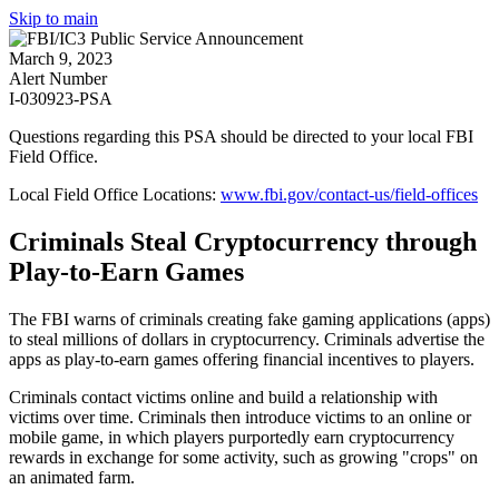
Skip to main
March 9, 2023
Alert Number
I-030923-PSA
Questions regarding this PSA should be directed to your local
FBI
Field Office
.
Local Field Office Locations:
www.fbi.gov/contact-us/field-offices
Criminals Steal Cryptocurrency through
Play-to-Earn Games
The FBI warns of criminals creating fake gaming applications (apps)
to steal millions of dollars in cryptocurrency. Criminals advertise the
apps as play-to-earn games offering financial incentives to players.
Criminals contact victims online and build a relationship with
victims over time. Criminals then introduce victims to an online or
mobile game, in which players purportedly earn cryptocurrency
rewards in exchange for some activity, such as growing "crops" on
an animated farm.