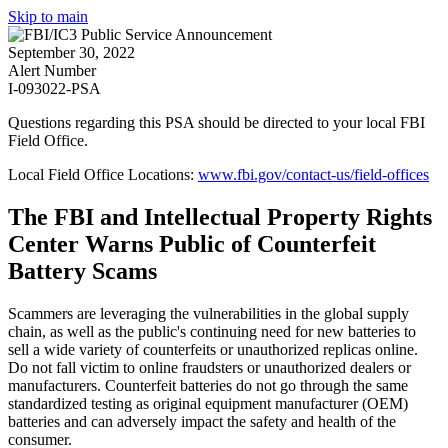
Skip to main
September 30, 2022
Alert Number
I-093022-PSA
Questions regarding this PSA should be directed to your local
FBI
Field Office
.
Local Field Office Locations:
www.fbi.gov/contact-us/field-offices
The FBI and Intellectual Property Rights
Center Warns Public of Counterfeit
Battery Scams
Scammers are leveraging the vulnerabilities in the global supply
chain, as well as the public's continuing need for new batteries to
sell a wide variety of counterfeits or unauthorized replicas online.
Do not fall victim to online fraudsters or unauthorized dealers or
manufacturers. Counterfeit batteries do not go through the same
standardized testing as original equipment manufacturer (OEM)
batteries and can adversely impact the safety and health of the
consumer.