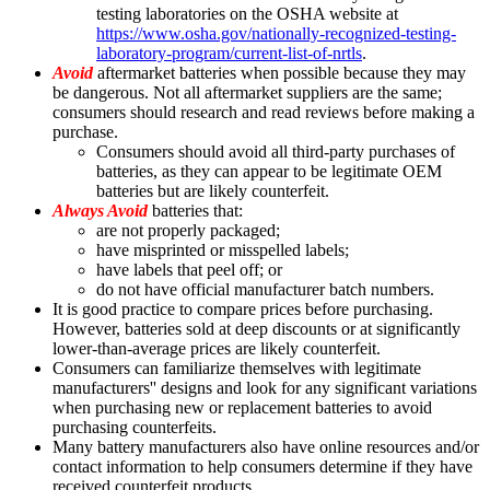
testing laboratories on the OSHA website at
https://www.osha.gov/nationally-recognized-testing-
laboratory-program/current-list-of-nrtls
.
Avoid
aftermarket batteries when possible because they may
be dangerous. Not all aftermarket suppliers are the same;
consumers should research and read reviews before making a
purchase.
Consumers should avoid all third-party purchases of
batteries, as they can appear to be legitimate OEM
batteries but are likely counterfeit.
Always Avoid
batteries that:
are not properly packaged;
have misprinted or misspelled labels;
have labels that peel off; or
do not have official manufacturer batch numbers.
It is good practice to compare prices before purchasing.
However, batteries sold at deep discounts or at significantly
lower-than-average prices are likely counterfeit.
Consumers can familiarize themselves with legitimate
manufacturers'' designs and look for any significant variations
when purchasing new or replacement batteries to avoid
purchasing counterfeits.
Many battery manufacturers also have online resources and/or
contact information to help consumers determine if they have
received counterfeit products.