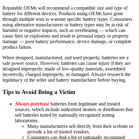
Reputable OEMs will recommend a compatible size and type of
battery for different devices. Products using OEMs have gone
through multiple tests to warrant specific battery types. Consumers
using alternative manufacturers or battery types may be at risk of
harmful or negative impacts, such as overheating — which can
cause fires or explosions and result in personal injury or property
damage — poor battery performance, device damage, or complete
product failure.
When designed, manufactured, and used properly, batteries are a
safe power source. However, batteries can cause injury if they are
designed improperly, made of low-quality materials, assembled
incorrectly, charged improperly, or damaged. Always research the
legitimacy of the seller and battery manufacturer before buying.
Tips to Avoid Being a Victim
Always purchase
batteries from legitimate and trusted
sources, which include authorized dealers or distributors that
sell batteries tested by nationally recognized testing
laboratories.
Many manufacturers sell directly from their website or
provide a list of trusted vendors.
Consumers can find a list of nationally recognized