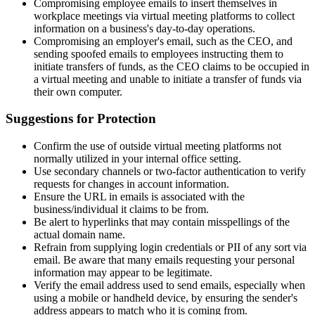
Compromising employee emails to insert themselves in
workplace meetings via virtual meeting platforms to collect
information on a business's day-to-day operations.
Compromising an employer's email, such as the CEO, and
sending spoofed emails to employees instructing them to
initiate transfers of funds, as the CEO claims to be occupied in
a virtual meeting and unable to initiate a transfer of funds via
their own computer.
Suggestions for Protection
Confirm the use of outside virtual meeting platforms not
normally utilized in your internal office setting.
Use secondary channels or two-factor authentication to verify
requests for changes in account information.
Ensure the URL in emails is associated with the
business/individual it claims to be from.
Be alert to hyperlinks that may contain misspellings of the
actual domain name.
Refrain from supplying login credentials or PII of any sort via
email. Be aware that many emails requesting your personal
information may appear to be legitimate.
Verify the email address used to send emails, especially when
using a mobile or handheld device, by ensuring the sender's
address appears to match who it is coming from.