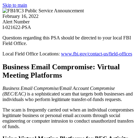
Skip to main
February 16, 2022
Alert Number
I-021622-PSA
Questions regarding this PSA should be directed to your local
FBI
Field Office
.
Local Field Office Locations:
www.fbi.gov/contact-us/field-offices
Business Email Compromise: Virtual
Meeting Platforms
Business Email Compromise/Email Account Compromise
(BEC/EAC)
is a sophisticated scam that targets both businesses and
individuals who perform legitimate transfer-of-funds requests.
The scam is frequently carried out when an individual compromises
legitimate business or personal email accounts through social
engineering or computer intrusion to conduct unauthorized transfers
of funds.