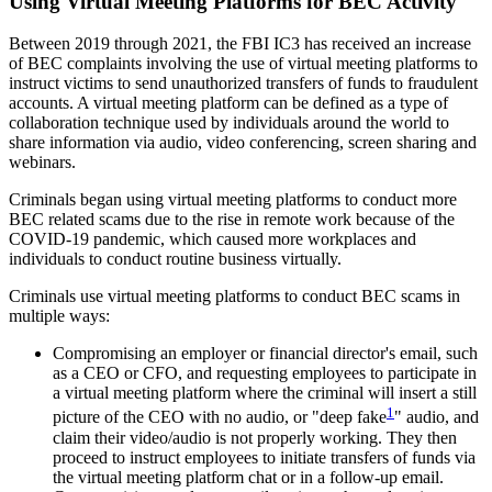
Using Virtual Meeting Platforms for BEC Activity
Between 2019 through 2021, the FBI IC3 has received an increase
of BEC complaints involving the use of virtual meeting platforms to
instruct victims to send unauthorized transfers of funds to fraudulent
accounts. A virtual meeting platform can be defined as a type of
collaboration technique used by individuals around the world to
share information via audio, video conferencing, screen sharing and
webinars.
Criminals began using virtual meeting platforms to conduct more
BEC related scams due to the rise in remote work because of the
COVID-19 pandemic, which caused more workplaces and
individuals to conduct routine business virtually.
Criminals use virtual meeting platforms to conduct BEC scams in
multiple ways:
Compromising an employer or financial director's email, such
as a CEO or CFO, and requesting employees to participate in
a virtual meeting platform where the criminal will insert a still
1
picture of the CEO with no audio, or "deep fake
" audio, and
claim their video/audio is not properly working. They then
proceed to instruct employees to initiate transfers of funds via
the virtual meeting platform chat or in a follow-up email.