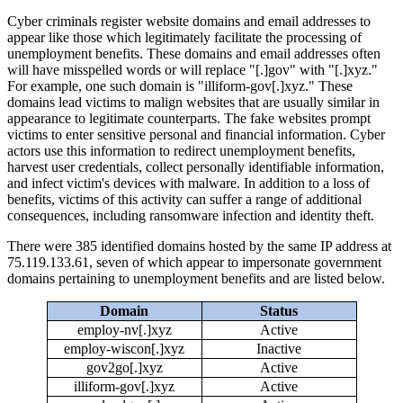
Cyber criminals register website domains and email addresses to
appear like those which legitimately facilitate the processing of
unemployment benefits. These domains and email addresses often
will have misspelled words or will replace "[.]gov" with "[.]xyz."
For example, one such domain is "illiform-gov[.]xyz." These
domains lead victims to malign websites that are usually similar in
appearance to legitimate counterparts. The fake websites prompt
victims to enter sensitive personal and financial information. Cyber
actors use this information to redirect unemployment benefits,
harvest user credentials, collect personally identifiable information,
and infect victim's devices with malware. In addition to a loss of
benefits, victims of this activity can suffer a range of additional
consequences, including ransomware infection and identity theft.
There were 385 identified domains hosted by the same IP address at
75.119.133.61, seven of which appear to impersonate government
domains pertaining to unemployment benefits and are listed below.
Domain
Status
employ-nv[.]xyz
Active
employ-wiscon[.]xyz
Inactive
gov2go[.]xyz
Active
illiform-gov[.]xyz
Active