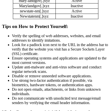
mary-landgov[.]xyz
Active
Marylandgov[.]xyz
Inactive
newstate-nm[.]xyz
Active
Newstatenm[.]xyz
Inactive
Tips on How to Protect Yourself:
Verify the spelling of web addresses, websites, and email
addresses to identify imitations.
Look for a padlock icon next to the URL in the address bar to
verify that the website you visit has a Secure Sockets Layer
(SSL) certificate.
Ensure operating systems and applications are updated to the
most current versions.
Update anti-malware and anti-virus software and conduct
regular network scans.
Disable or remove unneeded software applications.
Use strong two-factor authentication if possible, via
biometrics, hardware tokens, or authentication apps.
Do not open emails, attachments, or links from unknown
individuals.
Do not communicate with unsolicited text message/email
senders by verifying the email header information.