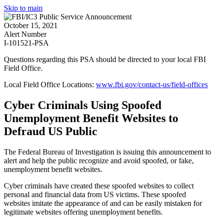
Skip to main
October 15, 2021
Alert Number
I-101521-PSA
Questions regarding this PSA should be directed to your local
FBI
Field Office
.
Local Field Office Locations:
www.fbi.gov/contact-us/field-offices
Cyber Criminals Using Spoofed
Unemployment Benefit Websites to
Defraud US Public
The Federal Bureau of Investigation is issuing this announcement to
alert and help the public recognize and avoid spoofed, or fake,
unemployment benefit websites.
Cyber criminals have created these spoofed websites to collect
personal and financial data from US victims. These spoofed
websites imitate the appearance of and can be easily mistaken for
legitimate websites offering unemployment benefits.