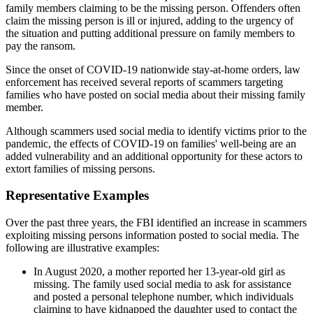
family members claiming to be the missing person. Offenders often
claim the missing person is ill or injured, adding to the urgency of
the situation and putting additional pressure on family members to
pay the ransom.
Since the onset of COVID-19 nationwide stay-at-home orders, law
enforcement has received several reports of scammers targeting
families who have posted on social media about their missing family
member.
Although scammers used social media to identify victims prior to the
pandemic, the effects of COVID-19 on families' well-being are an
added vulnerability and an additional opportunity for these actors to
extort families of missing persons.
Representative Examples
Over the past three years, the FBI identified an increase in scammers
exploiting missing persons information posted to social media. The
following are illustrative examples:
In August 2020, a mother reported her 13-year-old girl as
missing. The family used social media to ask for assistance
and posted a personal telephone number, which individuals
claiming to have kidnapped the daughter used to contact the