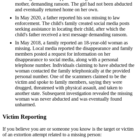
mother, demanding ransom. The girl had not been abducted
and eventually returned home on her own.
In May 2020, a father reported his son missing to law
enforcement. The child's family created social media posts
seeking assistance in locating their child, after which the
child's father received a text message demanding ransom.
In May 2018, a family reported an 18-year-old woman as
missing. Local media reported the disappearance and family
members posted a request for information on her
disappearance to social media, along with a personal
telephone number. Individuals claiming to have abducted the
woman contacted the family telephonically at the provided
personal number. One of the scammers claimed to be the
victim and spoke to family members, saying they were
drugged, threatened with physical assault, and taken to
another state. Subsequent investigation revealed the missing
woman was never abducted and was eventually found
unharmed.
Victim Reporting
If you believe you are or someone you know is the target or victim
of an extortion attempt related to a missing person: