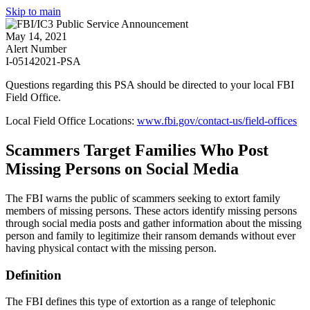
Skip to main
May 14, 2021
Alert Number
I-05142021-PSA
Questions regarding this PSA should be directed to your local
FBI
Field Office
.
Local Field Office Locations:
www.fbi.gov/contact-us/field-offices
Scammers Target Families Who Post
Missing Persons on Social Media
The FBI warns the public of scammers seeking to extort family
members of missing persons. These actors identify missing persons
through social media posts and gather information about the missing
person and family to legitimize their ransom demands without ever
having physical contact with the missing person.
Definition
The FBI defines this type of extortion as a range of telephonic