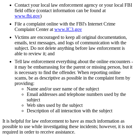
Contact your local law enforcement agency or your local FBI
field office (contact information can be found at
www.fbi.gov
)
File a complaint online with the FBI's Internet Crime
Complaint Center at
www.IC3.gov
Victims are encouraged to keep all original documentation,
emails, text messages, and logs of communication with the
subject. Do not delete anything before law enforcement is
able to review it; and
Tell law enforcement everything about the online encounters -
it may be embarrassing for the parent or missing person, but it
is necessary to find the offender. When reporting online
scams, be as descriptive as possible in the complaint form by
providing:
Name and/or user name of the subject
Email addresses and telephone numbers used by the
subject
Web sites used by the subject
Description of all interaction with the subject
It is helpful for law enforcement to have as much information as
possible to use while investigating these incidents; however, it is not
required in order to receive assistance.