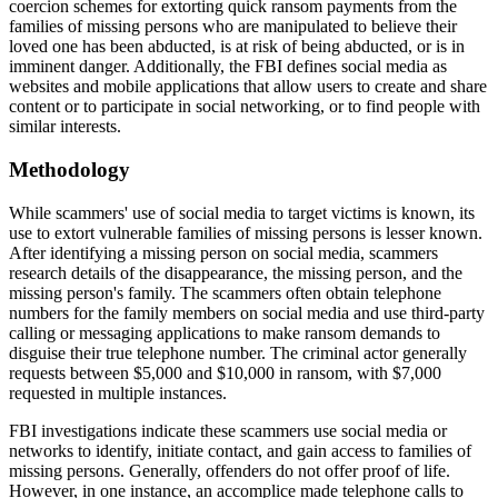
coercion schemes for extorting quick ransom payments from the
families of missing persons who are manipulated to believe their
loved one has been abducted, is at risk of being abducted, or is in
imminent danger. Additionally, the FBI defines social media as
websites and mobile applications that allow users to create and share
content or to participate in social networking, or to find people with
similar interests.
Methodology
While scammers' use of social media to target victims is known, its
use to extort vulnerable families of missing persons is lesser known.
After identifying a missing person on social media, scammers
research details of the disappearance, the missing person, and the
missing person's family. The scammers often obtain telephone
numbers for the family members on social media and use third-party
calling or messaging applications to make ransom demands to
disguise their true telephone number. The criminal actor generally
requests between $5,000 and $10,000 in ransom, with $7,000
requested in multiple instances.
FBI investigations indicate these scammers use social media or
networks to identify, initiate contact, and gain access to families of
missing persons. Generally, offenders do not offer proof of life.
However, in one instance, an accomplice made telephone calls to