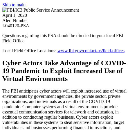
Skip to main
April 1, 2020
Alert Number
I-040120-PSA
Questions regarding this PSA should be directed to your local
FBI
Field Office
.
Local Field Office Locations:
www.fbi.gov/contact-us/field-offices
Cyber Actors Take Advantage of COVID-
19 Pandemic to Exploit Increased Use of
Virtual Environments
The FBI anticipates cyber actors will exploit increased use of virtual
environments by government agencies, the private sector, private
organizations, and individuals as a result of the COVID-19
pandemic. Computer systems and virtual environments provide
essential communication services for telework and education, in
addition to conducting regular business. Cyber actors exploit
vulnerabilities in these systems to steal sensitive information, target
individuals and businesses performing financial transactions, and