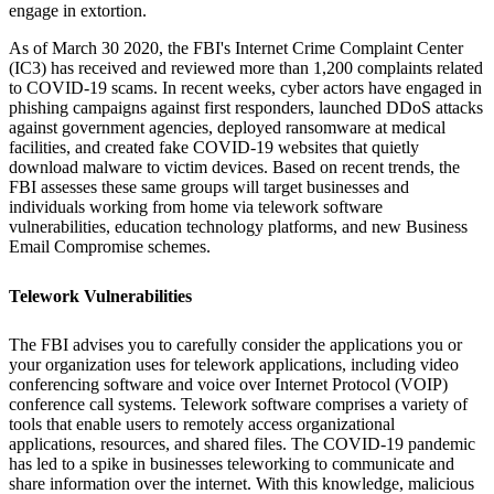
engage in extortion.
As of March 30 2020, the FBI's Internet Crime Complaint Center
(IC3) has received and reviewed more than 1,200 complaints related
to COVID-19 scams. In recent weeks, cyber actors have engaged in
phishing campaigns against first responders, launched DDoS attacks
against government agencies, deployed ransomware at medical
facilities, and created fake COVID-19 websites that quietly
download malware to victim devices. Based on recent trends, the
FBI assesses these same groups will target businesses and
individuals working from home via telework software
vulnerabilities, education technology platforms, and new Business
Email Compromise schemes.
Telework Vulnerabilities
The FBI advises you to carefully consider the applications you or
your organization uses for telework applications, including video
conferencing software and voice over Internet Protocol (VOIP)
conference call systems. Telework software comprises a variety of
tools that enable users to remotely access organizational
applications, resources, and shared files. The COVID-19 pandemic
has led to a spike in businesses teleworking to communicate and
share information over the internet. With this knowledge, malicious