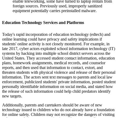
enable teleworking, some have turned to laptop rentals from
foreign sources. Previously used, improperly sanitized
equipment potentially carries preinstalled malware.
Education Technology Services and Platforms
Today's rapid incorporation of education technology (edtech) and
online learning could have privacy and safety implications if
students' online activity is not closely monitored. For example, in
late 2017, cyber actors exploited school information technology (IT)
systems by hacking into multiple school district servers across the
United States. They accessed student contact information, education
plans, homework assignments, medical records, and counselor
reports, and then used that information to contact, extort, and
threaten students with physical violence and release of their personal
information. The actors sent text messages to parents and local law
enforcement, publicized students' private information, posted student
personally identifiable information on social media, and stated how
the release of such information could help child predators identify
new targets.
Additionally, parents and caretakers should be aware of new
technology issued to children who do not already have a foundation
for online safety. Children may not recognize the dangers of visiting