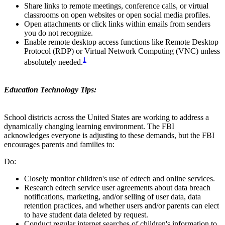
Share links to remote meetings, conference calls, or virtual
classrooms on open websites or open social media profiles.
Open attachments or click links within emails from senders
you do not recognize.
Enable remote desktop access functions like Remote Desktop
Protocol (RDP) or Virtual Network Computing (VNC) unless
1
absolutely needed.
Education Technology Tips:
School districts across the United States are working to address a
dynamically changing learning environment. The FBI
acknowledges everyone is adjusting to these demands, but the FBI
encourages parents and families to:
Do:
Closely monitor children's use of edtech and online services.
Research edtech service user agreements about data breach
notifications, marketing, and/or selling of user data, data
retention practices, and whether users and/or parents can elect
to have student data deleted by request.
Conduct regular internet searches of children's information to