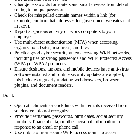
Change passwords for routers and smart devices from default
setting to unique passwords.
Check for misspelled domain names within a link (for
example, confirm that addresses for government websites end
in .gov).
Report suspicious activity on work computers to your
employer.
Use multi-factor authentication (MFA) when accessing
organizational sites, resources, and files.
Practice good cyber security when accessing Wi-Fi networks,
including use of strong passwords and Wi-Fi Protected Access
(WPA) or WPA2 protocols.
Ensure desktops, laptops, and mobile devices have anti-virus
software installed and routine security updates are applied;
this includes regularly updating web browsers, browser
plugins, and document readers.
Don't:
Open attachments or click links within emails received from
senders you do not recognize.
Provide usernames, passwords, birth dates, social security
numbers, financial data, or other personal information in
response to an email or phone call.
Use public or non-secure Wi-Fi access points to access