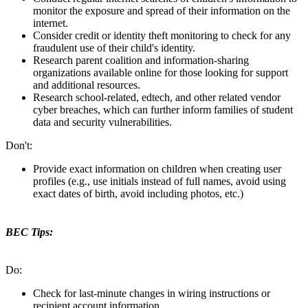
monitor the exposure and spread of their information on the
internet.
Consider credit or identity theft monitoring to check for any
fraudulent use of their child's identity.
Research parent coalition and information-sharing
organizations available online for those looking for support
and additional resources.
Research school-related, edtech, and other related vendor
cyber breaches, which can further inform families of student
data and security vulnerabilities.
Don't:
Provide exact information on children when creating user
profiles (e.g., use initials instead of full names, avoid using
exact dates of birth, avoid including photos, etc.)
BEC Tips:
Do:
Check for last-minute changes in wiring instructions or
recipient account information.