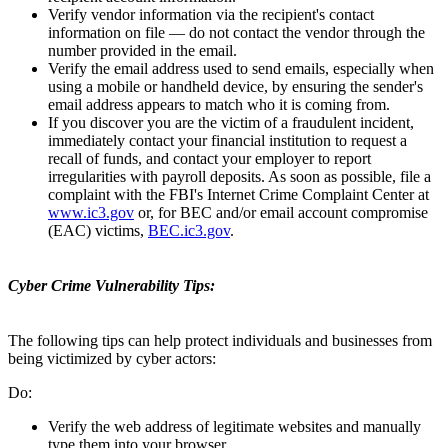
Verify vendor information via the recipient's contact
information on file — do not contact the vendor through the
number provided in the email.
Verify the email address used to send emails, especially when
using a mobile or handheld device, by ensuring the sender's
email address appears to match who it is coming from.
If you discover you are the victim of a fraudulent incident,
immediately contact your financial institution to request a
recall of funds, and contact your employer to report
irregularities with payroll deposits. As soon as possible, file a
complaint with the FBI's Internet Crime Complaint Center at
www.ic3.gov
or, for BEC and/or email account compromise
(EAC) victims,
BEC.ic3.gov
.
Cyber Crime Vulnerability Tips:
The following tips can help protect individuals and businesses from
being victimized by cyber actors:
Do:
Verify the web address of legitimate websites and manually
type them into your browser.