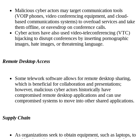
Malicious cyber actors may target communication tools
(VOIP phones, video conferencing equipment, and cloud-
based communications systems) to overload services and take
them offline, or eavesdrop on conference calls.
Cyber actors have also used video-teleconferencing (VTC)
hijacking to disrupt conferences by inserting pornographic
images, hate images, or threatening language.
Remote Desktop Access
Some telework software allows for remote desktop sharing,
which is beneficial for collaboration and presentations;
however, malicious cyber actors historically have
compromised remote desktop applications and can use
compromised systems to move into other shared applications.
Supply Chain
As organizations seek to obtain equipment, such as laptops, to