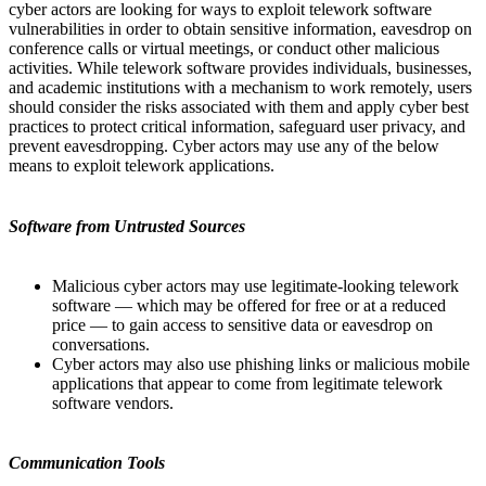
cyber actors are looking for ways to exploit telework software
vulnerabilities in order to obtain sensitive information, eavesdrop on
conference calls or virtual meetings, or conduct other malicious
activities. While telework software provides individuals, businesses,
and academic institutions with a mechanism to work remotely, users
should consider the risks associated with them and apply cyber best
practices to protect critical information, safeguard user privacy, and
prevent eavesdropping. Cyber actors may use any of the below
means to exploit telework applications.
Software from Untrusted Sources
Malicious cyber actors may use legitimate-looking telework
software — which may be offered for free or at a reduced
price — to gain access to sensitive data or eavesdrop on
conversations.
Cyber actors may also use phishing links or malicious mobile
applications that appear to come from legitimate telework
software vendors.
Communication Tools