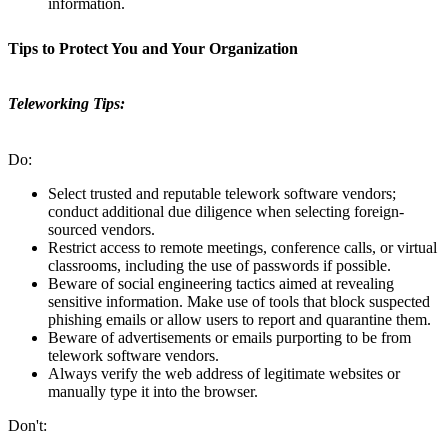
information.
Tips to Protect You and Your Organization
Teleworking Tips:
Do:
Select trusted and reputable telework software vendors;
conduct additional due diligence when selecting foreign-
sourced vendors.
Restrict access to remote meetings, conference calls, or virtual
classrooms, including the use of passwords if possible.
Beware of social engineering tactics aimed at revealing
sensitive information. Make use of tools that block suspected
phishing emails or allow users to report and quarantine them.
Beware of advertisements or emails purporting to be from
telework software vendors.
Always verify the web address of legitimate websites or
manually type it into the browser.
Don't: