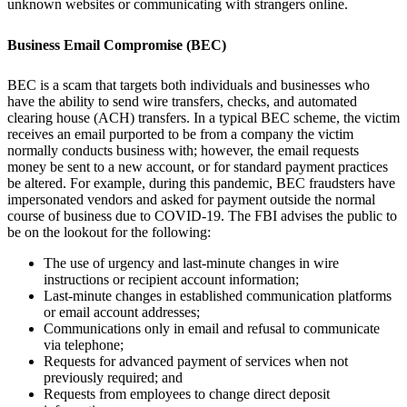
unknown websites or communicating with strangers online.
Business Email Compromise (BEC)
BEC is a scam that targets both individuals and businesses who
have the ability to send wire transfers, checks, and automated
clearing house (ACH) transfers. In a typical BEC scheme, the victim
receives an email purported to be from a company the victim
normally conducts business with; however, the email requests
money be sent to a new account, or for standard payment practices
be altered. For example, during this pandemic, BEC fraudsters have
impersonated vendors and asked for payment outside the normal
course of business due to COVID-19. The FBI advises the public to
be on the lookout for the following:
The use of urgency and last-minute changes in wire
instructions or recipient account information;
Last-minute changes in established communication platforms
or email account addresses;
Communications only in email and refusal to communicate
via telephone;
Requests for advanced payment of services when not
previously required; and
Requests from employees to change direct deposit