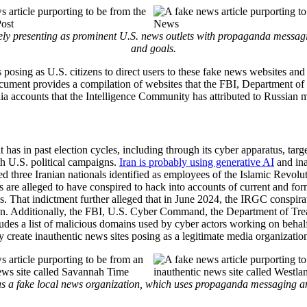
ly presenting as prominent U.S. news outlets with propaganda messaging
and goals.
 posing as U.S. citizens to direct users to these fake news websites and 
document provides a compilation of websites that the FBI, Department of 
ia accounts that the Intelligence Community has attributed to Russian m
it has in past election cycles, including through its cyber apparatus, ta
h U.S. political campaigns.
Iran is probably using generative AI
and ina
 three Iranian nationals identified as employees of the Islamic Revol
s are alleged to have conspired to hack into accounts of current and f
ns. That indictment further alleged that in June 2024, the IRGC conspir
gn. Additionally, the FBI, U.S. Cyber Command, the Department of Tre
ludes a list of malicious domains used by cyber actors working on beha
ey create inauthentic news sites posing as a legitimate media organizati
s a fake local news organization, which uses propaganda messaging and