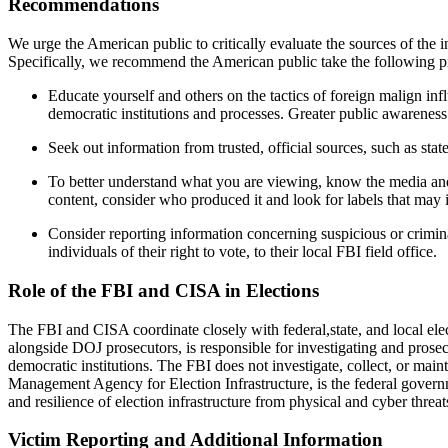
Recommendations
We urge the American public to critically evaluate the sources of the i
Specifically, we recommend the American public take the following p
Educate yourself and others on the tactics of foreign malign in
democratic institutions and processes. Greater public awareness
Seek out information from trusted, official sources, such as state
To better understand what you are viewing, know the media and 
content, consider who produced it and look for labels that may i
Consider reporting information concerning suspicious or criminal
individuals of their right to vote, to their local FBI field office.
Role of the FBI and CISA in Elections
The FBI and CISA coordinate closely with federal,state, and local ele
alongside DOJ prosecutors, is responsible for investigating and prosecu
democratic institutions. The FBI does not investigate, collect, or mai
Management Agency for Election Infrastructure, is the federal governme
and resilience of election infrastructure from physical and cyber threat
Victim Reporting and Additional Information