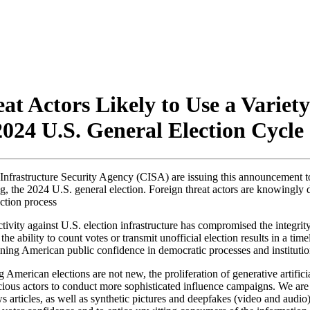
t Actors Likely to Use a Variety
024 U.S. General Election Cycle
Infrastructure Security Agency (
CISA
) are issuing this announcement to
ng, the 2024 U.S. general election. Foreign threat actors are knowingly 
ection process
ity against U.S. election infrastructure has compromised the integrity o
ed the ability to count votes or transmit unofficial election results in a
rmining American public confidence in democratic processes and institutio
American elections are not new, the proliferation of generative artificia
cious actors to conduct more sophisticated influence campaigns. We are 
articles, as well as synthetic pictures and deepfakes (video and audio