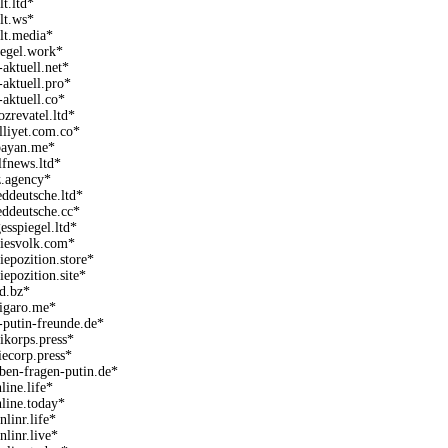
lt.ltd*
lt.ws*
lt.media*
iegel.work*
-aktuell.net*
-aktuell.pro*
-aktuell.co*
ozrevatel.ltd*
lliyet.com.co*
bayan.me*
lfnews.ltd*
z.agency*
eddeutsche.ltd*
eddeutsche.cc*
gesspiegel.ltd*
aiesvolk.com*
aiepozition.store*
aiepozition.site*
ld.bz*
figaro.me*
-putin-freunde.de*
eikorps.press*
riecorp.press*
eben-fragen-putin.de*
line.life*
nline.today*
nlinr.life*
nlinr.live*