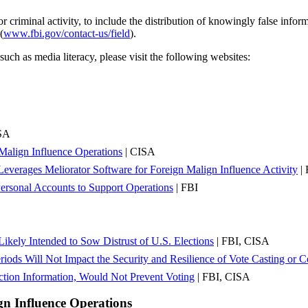
 criminal activity, to include the distribution of knowingly false inform
(
www.fbi.gov/contact-us/field
).
uch as media literacy, please visit the following websites:
SA
n Malign Influence Operations
| CISA
Leverages Meliorator Software for Foreign Malign Influence Activity
| 
Personal Accounts to Support Operations
| FBI
ikely Intended to Sow Distrust of U.S. Elections
| FBI, CISA
ods Will Not Impact the Security and Resilience of Vote Casting or C
tion Information, Would Not Prevent Voting
| FBI, CISA
gn Influence Operations