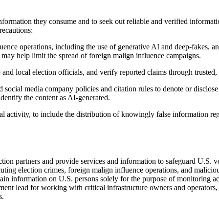
nformation they consume and to seek out reliable and verified information
recautions:
fluence operations, including the use of generative AI and deep-fakes, 
 may help limit the spread of foreign malign influence campaigns.
 and local election officials, and verify reported claims through trusted
social media company policies and citation rules to denote or disclose
dentify the content as AI-generated.
 activity, to include the distribution of knowingly false information re
ction partners and provide services and information to safeguard U.S. vo
ting election crimes, foreign malign influence operations, and malicious
ntain information on U.S. persons solely for the purpose of monitoring 
nt lead for working with critical infrastructure owners and operators, 
s.