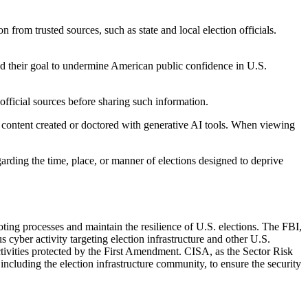
 from trusted sources, such as state and local election officials.
and their goal to undermine American public confidence in U.S.
, official sources before sharing such information.
 content created or doctored with generative AI tools. When viewing
garding the time, place, or manner of elections designed to deprive
ting processes and maintain the resilience of U.S. elections. The FBI,
 cyber activity targeting election infrastructure and other U.S.
activities protected by the First Amendment. CISA, as the Sector Risk
including the election infrastructure community, to ensure the security