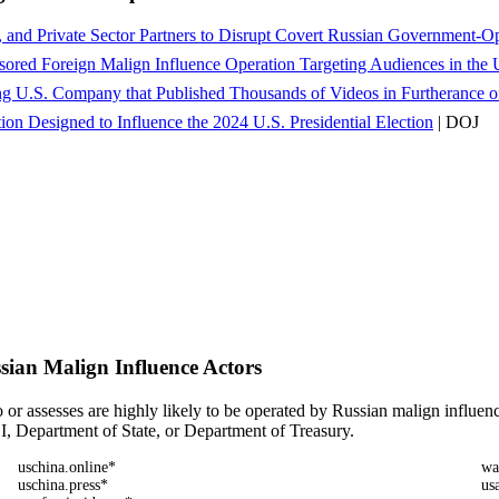
l, and Private Sector Partners to Disrupt Covert Russian Government-
ored Foreign Malign Influence Operation Targeting Audiences in the 
g U.S. Company that Published Thousands of Videos in Furtherance of
on Designed to Influence the 2024 U.S. Presidential Election
| DOJ
ian Malign Influence Actors
 or assesses are highly likely to be operated by Russian malign influen
BI, Department of State, or Department of Treasury.
uschina.online*
wa
uschina.press*
us