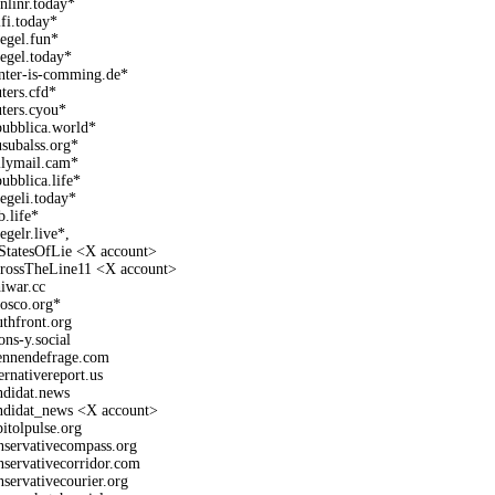
onlinr.today*
lfi.today*
iegel.fun*
iegel.today*
nter-is-comming.de*
uters.cfd*
uters.cyou*
pubblica.world*
subalss.org*
ilymail.cam*
pubblica.life*
iegeli.today*
b.life*
egelr.live*,
StatesOfLie <X account>
rossTheLine11 <X account>
hiwar.cc
fosco.org*
uthfront.org
ons-y.social
ennendefrage.com
ternativereport.us
ndidat.news
ndidat_news <X account>
pitolpulse.org
nservativecompass.org
nservativecorridor.com
nservativecourier.org