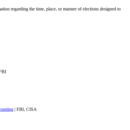
ation regarding the time, place, or manner of elections designed to
FBI
ounting
| FBI, CISA