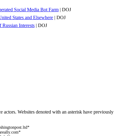
Operated Social Media Bot Farm
| DOJ
United States and Elsewhere
| DOJ
 Russian Interests
| DOJ
ce actors. Websites denoted with an asterisk have previously
shingtonpost.ltd*
areally.com*