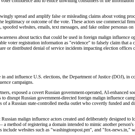
voter confidence and to entice unwitting consumers of the information t
wingly spread and amplify false or misleading claims about voting proces
e legitimacy or outcome of the vote. These actors use commercial firms
 spoofed websites, emails, text messages, and fake online personas on U
areness about tactics that could be used in foreign malign influence o
able voter registration information as "evidence" to falsely claim that 
are or distributed denial of service incidents impacting election offices
e in and influence U.S. elections, the Department of Justice (
DOJ
), in c
fluence campaigns.
rtners, exposed a covert Russian government-operated, AI-enhanced socia
s to disrupt Russian government-directed foreign malign influence cam
 of a Russian state-controlled media outlet who covertly funded and di
 Russian malign influence actors created and deliberately designed to 
 a method of registering a domain intended to mimic another person's
s include websites such as "washingtonpost.pm", and "fox-news.in," wh