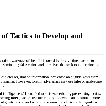
 of Tactics to Develop and
 raise awareness of the efforts posed by foreign threat actors to
disseminating false claims and narratives that seek to undermine the
f voter registration information, prevented an eligible voter from
 timely manner. However, foreign adversaries may use false or misleading
ns.
l intelligence (
AI
)-enabled tools is exacerbating pre-existing tactics.
seeing foreign actors use these tools to develop and distribute more
) at greater speed and scale across numerous US- and foreign-based