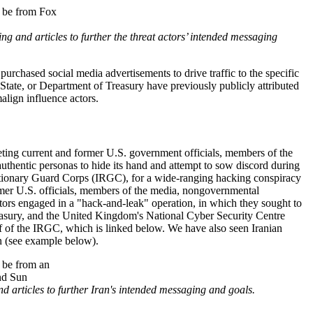
 and articles to further the threat actors’ intended messaging
purchased social media advertisements to drive traffic to the specific
State, or Department of Treasury have previously publicly attributed
align influence actors.
rgeting current and former U.S. government officials, members of the
uthentic personas to hide its hand and attempt to sow discord during
utionary Guard Corps (
IRGC
), for a wide-ranging hacking conspiracy
ormer U.S. officials, members of the media, nongovernmental
ators engaged in a "hack-and-leak" operation, in which they sought to
asury, and the United Kingdom's National Cyber Security Centre
lf of the IRGC, which is linked below. We have also seen Iranian
on (see example below).
 articles to further Iran's intended messaging and goals.