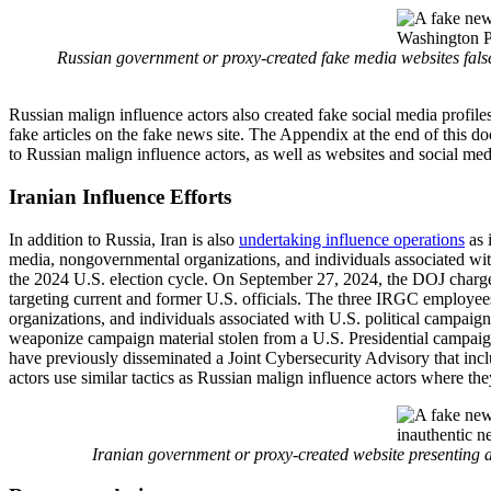
Russian government or proxy-created fake media websites false
Russian malign influence actors also created fake social media profiles
fake articles on the fake news site. The Appendix at the end of this 
to Russian malign influence actors, as well as websites and social med
Iranian Influence Efforts
In addition to Russia, Iran is also
undertaking influence operations
as 
media, nongovernmental organizations, and individuals associated wit
the 2024 U.S. election cycle. On September 27, 2024, the DOJ charged
targeting current and former U.S. officials. The three IRGC employee
organizations, and individuals associated with U.S. political campaig
weaponize campaign material stolen from a U.S. Presidential campai
have previously disseminated a Joint Cybersecurity Advisory that inc
actors use similar tactics as Russian malign influence actors where th
Iranian government or proxy-created website presenting a