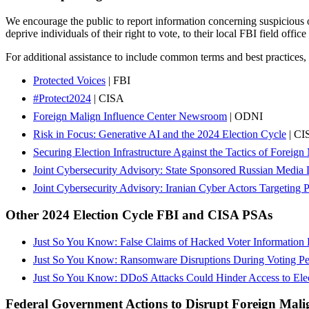
We encourage the public to report information concerning suspicious or
deprive individuals of their right to vote, to their local FBI field office 
For additional assistance to include common terms and best practices, s
Protected Voices
| FBI
#Protect2024
| CISA
Foreign Malign Influence Center Newsroom
| ODNI
Risk in Focus: Generative AI and the 2024 Election Cycle
| CI
Securing Election Infrastructure Against the Tactics of Foreig
Joint Cybersecurity Advisory: State Sponsored Russian Media 
Joint Cybersecurity Advisory: Iranian Cyber Actors Targeting 
Other 2024 Election Cycle FBI and CISA PSAs
Just So You Know: False Claims of Hacked Voter Information L
Just So You Know: Ransomware Disruptions During Voting Peri
Just So You Know: DDoS Attacks Could Hinder Access to Elec
Federal Government Actions to Disrupt Foreign Mali