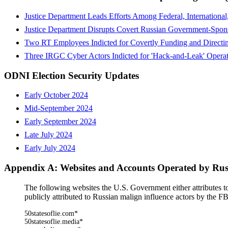
Justice Department Leads Efforts Among Federal, Internationa
Justice Department Disrupts Covert Russian Government-Spons
Two RT Employees Indicted for Covertly Funding and Directin
Three IRGC Cyber Actors Indicted for 'Hack-and-Leak' Operati
ODNI Election Security Updates
Early October 2024
Mid-September 2024
Early September 2024
Late July 2024
Early July 2024
Appendix A: Websites and Accounts Operated by Russ
The following websites the U.S. Government either attributes to
publicly attributed to Russian malign influence actors by the F
50statesoflie.com*
50statesoflie.media*