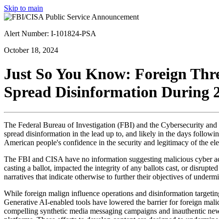
Skip to main
Alert Number: I-101824-PSA
October 18, 2024
Just So You Know: Foreign Threa
Spread Disinformation During 2
The Federal Bureau of Investigation (
FBI
) and the Cybersecurity and 
spread disinformation in the lead up to, and likely in the days followi
American people's confidence in the security and legitimacy of the el
The FBI and CISA have no information suggesting malicious cyber activ
casting a ballot, impacted the integrity of any ballots cast, or disrupt
narratives that indicate otherwise to further their objectives of unde
While foreign malign influence operations and disinformation targeting 
Generative AI-enabled tools have lowered the barrier for foreign mali
compelling synthetic media messaging campaigns and inauthentic news 