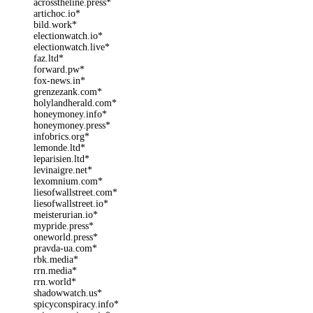
acrosstheline.press*
artichoc.io*
bild.work*
electionwatch.io*
electionwatch.live*
faz.ltd*
forward.pw*
fox-news.in*
grenzezank.com*
holylandherald.com*
honeymoney.info*
honeymoney.press*
infobrics.org*
lemonde.ltd*
leparisien.ltd*
levinaigre.net*
lexomnium.com*
liesofwallstreet.com*
liesofwallstreet.io*
meisterurian.io*
mypride.press*
oneworld.press*
pravda-ua.com*
rbk.media*
rrn.media*
rrn.world*
shadowwatch.us*
spicyconspiracy.info*