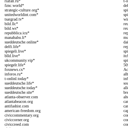
riafan.ru*
t-
fznc.world*
de
strategic-culture.org*
sp
unitedworldint.com*
sp
tsargrad.tv*
wi
bild.llc*
re
bild.ws*
re
repubblica.icu*
re
manabalss.li*
mu
sueddeutsche.online*
da
delfi.life*
re
spiegeli.live*
sp
blld.live*
itc
ukcommunity.vip*
spi
spiegelr.life*
50
foxnews.cx*
Ac
inforos.ru*
al
t-onlinl.today*
in
sueddeutsche.life*
so
sueddeutsche.today*
all
sueddeutsche.site*
br
atlanta-observer.com
al
atlantabeacon.org
ca
antifashist.com
ca
american-freedom.org
ca
civiccommentary.org
co
civiccorner.org
co
civiccreed.com
co