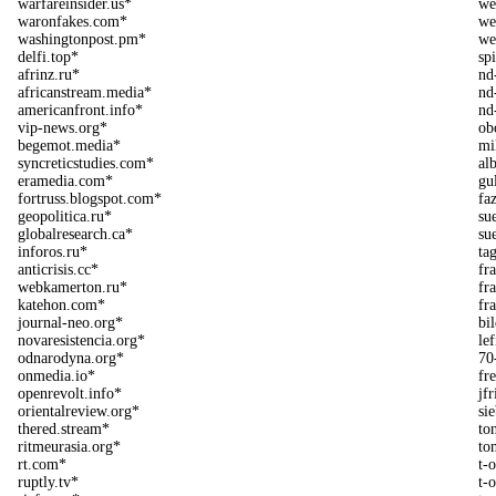
warfareinsider.us*
we
waronfakes.com*
we
washingtonpost.pm*
we
delfi.top*
sp
afrinz.ru*
nd
africanstream.media*
nd
americanfront.info*
nd
vip-news.org*
ob
begemot.media*
mi
syncreticstudies.com*
al
eramedia.com*
gu
fortruss.blogspot.com*
fa
geopolitica.ru*
su
globalresearch.ca*
su
inforos.ru*
ta
anticrisis.cc*
fr
webkamerton.ru*
fr
katehon.com*
fr
journal-neo.org*
bi
novaresistencia.org*
le
odnarodyna.org*
70
onmedia.io*
fr
openrevolt.info*
jf
orientalreview.org*
si
thered.stream*
ton
ritmeurasia.org*
to
rt.com*
t-o
ruptly.tv*
t-o