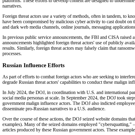
platforms. These efforts to develop content are designed to undermine 
narratives.
Foreign threat actors use a variety of methods, often in tandem, to kno
have been compromised by malicious cyber activity to cast doubt on th
and dark web media channels, online journals, messaging applications,
In previous public service announcements, the FBI and CISA raised aw
announcements highlighted foreign threat actors' use of publicly avail
results. Similarly, foreign threat actors may falsely claim that ransomw
processes.
Russian Influence Efforts
As part of efforts to combat foreign actors who are seeking to interfer
degrade Russian threat actors' capabilities to conduct these malign in
In July 2024, the DOJ, in coordination with U.S. and international pa
social media personas at scale. In September 2024, the DOJ took step
government malign influence actors. The DOJ also indicted employees
disseminate pro-Russian narratives to a U.S. audience.
Over the course of these actions, the DOJ seized website domains that
examples). Many of the seized domains employed "cybersquatting," —
articles produced by these Russian government actors. These example