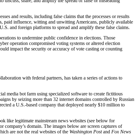
o discuss, share, and amplify the spread of false or misleading
ses and results, including false claims that the processes or results
, paid influence, witting and unwitting Americans, publicly available
.S. and foreign platforms to spread and amplify these false claims.
perations to undermine public confidence in elections. Those
a cyber operation compromised voting systems or altered election
 could impact the security or accuracy of vote casting or counting
ollaboration with federal partners, has taken a series of actions to
l media bot farm using specialized software to create fictitious
paigns by seizing more than 32 internet domains controlled by Russian
rected a U.S.-based company that deployed nearly $10 million to
look like legitimate mainstream news websites (see below for
 or company’s domain. The images below are screen captures of
ich are not the real websites of the
Washington Post
and
Fox News