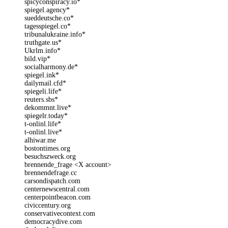
spicyconspiracy.io*
spiegel.agency*
sueddeutsche.co*
tagesspiegel.co*
tribunalukraine.info*
truthgate.us*
Ukrlm.info*
bild.vip*
socialharmony.de*
spiegel.ink*
dailymail.cfd*
spiegeli.life*
reuters.sbs*
dekommnt.live*
spiegelr.today*
t-onlinl.life*
t-onlinl.live*
alhiwar.me
bostontimes.org
besuchszweck.org
brennende_frage <X account>
brennendefrage.cc
carsondispatch.com
centernewscentral.com
centerpointbeacon.com
civiccentury.org
conservativecontext.com
democracydive.com