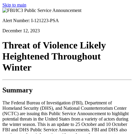
Skip to main
Alert Number: I-121223-PSA
December 12, 2023
Threat of Violence Likely
Heightened Throughout
Winter
Summary
The Federal Bureau of Investigation (FBI), Department of
Homeland Security (DHS), and National Counterterrorism Center
(NCTC) are issuing this Public Service Announcement to highlight
potential threats in the United States from a variety of actors during
the winter season. This is an update to 25 October and 10 October
FBI and DHS Public Service Announcements. FBI and DHS also