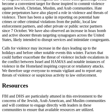
become a convenient target for those inspired to commit violence
against Jewish, Christian, Muslim, and Arab communities. Hate
crime perpetrators have also played a role in violence and threats of
violence. There has been a spike in reporting on potential hate
crimes or other criminal violations from the public, local law
enforcement partners, and other private or public sector partners
since 7 October. We have also observed an increase in hoax bomb
and active shooter threats targeting synagogues across the United
States, likely intended to disrupt services and intimidate congregants.
Calls for violence may increase in the days leading up to the
holidays and before other notable events this winter. Factors that
could further exacerbate the threat of violence include escalations in
the conflict between Israel and HAMAS and notable instances of
violence in the Homeland inspiring copycat or retaliatory attacks.
We therefore urge everyone to remain vigilant and to report any
threats of violence or suspicious activity to law enforcement.
Resources
FBI and DHS are particularly attuned in this environment to the
concerns of the Jewish, Arab American, and Muslim communities
and will continue to engage directly with leaders in these
communities to ensure that available resources are utilized.