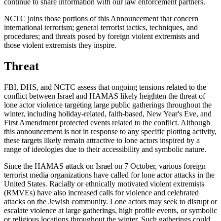
continue to share information with our law enforcement partners.
NCTC joins those portions of this Announcement that concern
international terrorism; general terrorist tactics, techniques, and
procedures; and threats posed by foreign violent extremists and
those violent extremists they inspire.
Threat
FBI, DHS, and NCTC assess that ongoing tensions related to the
conflict between Israel and HAMAS likely heighten the threat of
lone actor violence targeting large public gatherings throughout the
winter, including holiday-related, faith-based, New Year's Eve, and
First Amendment protected events related to the conflict. Although
this announcement is not in response to any specific plotting activity,
these targets likely remain attractive to lone actors inspired by a
range of ideologies due to their accessibility and symbolic nature.
Since the HAMAS attack on Israel on 7 October, various foreign
terrorist media organizations have called for lone actor attacks in the
United States. Racially or ethnically motivated violent extremists
(RMVEs) have also increased calls for violence and celebrated
attacks on the Jewish community. Lone actors may seek to disrupt or
escalate violence at large gatherings, high profile events, or symbolic
or religious locations throughout the winter. Such gatherings could