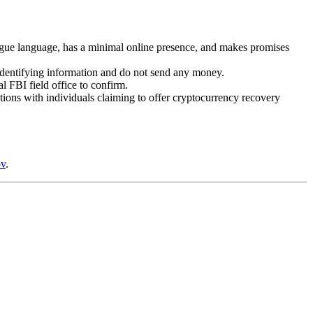
gue language, has a minimal online presence, and makes promises
 identifying information and do not send any money.
l FBI field office to confirm.
tions with individuals claiming to offer cryptocurrency recovery
ov
.