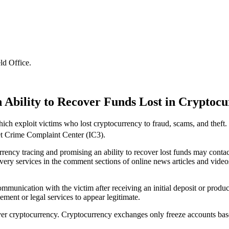
ld Office
.
n Ability to Recover Funds Lost in Cryptoc
h exploit victims who lost cryptocurrency to fraud, scams, and theft. I
et Crime Complaint Center (IC3).
rrency tracing and promising an ability to recover lost funds may contac
ery services in the comment sections of online news articles and video
munication with the victim after receiving an initial deposit or produc
ement or legal services to appear legitimate.
ver cryptocurrency. Cryptocurrency exchanges only freeze accounts based