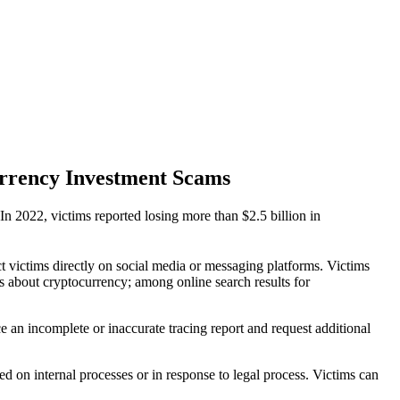
urrency Investment Scams
n 2022, victims reported losing more than $2.5 billion in
t victims directly on social media or messaging platforms. Victims
s about cryptocurrency; among online search results for
e an incomplete or inaccurate tracing report and request additional
 on internal processes or in response to legal process. Victims can