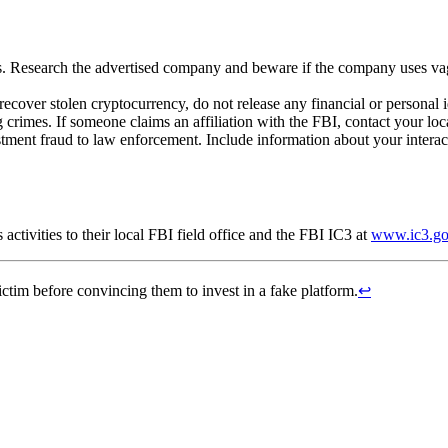
es. Research the advertised company and beware if the company uses va
recover stolen cryptocurrency, do not release any financial or personal
crimes. If someone claims an affiliation with the FBI, contact your loca
tment fraud to law enforcement. Include information about your interac
activities to their local FBI field office and the FBI IC3 at
www.ic3.g
ctim before convincing them to invest in a fake platform.
↩