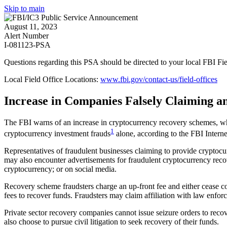
Skip to main
August 11, 2023
Alert Number
I-081123-PSA
Questions regarding this PSA should be directed to your local
FBI Fie
Local Field Office Locations:
www.fbi.gov/contact-us/field-offices
Increase in Companies Falsely Claiming a
The FBI warns of an increase in cryptocurrency recovery schemes, whic
1
cryptocurrency investment frauds
alone, according to the FBI Intern
Representatives of fraudulent businesses claiming to provide cryptocu
may also encounter advertisements for fraudulent cryptocurrency recov
cryptocurrency; or on social media.
Recovery scheme fraudsters charge an up-front fee and either cease com
fees to recover funds. Fraudsters may claim affiliation with law enforc
Private sector recovery companies cannot issue seizure orders to reco
also choose to pursue civil litigation to seek recovery of their funds.