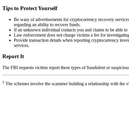
Tips to Protect Yourself
Be wary of advertisements for cryptocurrency recovery servic
regarding an ability to recover funds.
If an unknown individual contacts you and claims to be able to 
Law enforcement does not charge victims a fee for investigating 
Provide transaction details when reporting cryptocurrency inves
services.
Report It
The FBI requests victims report these types of fraudulent or suspicious 
1
The schemes involve the scammer building a relationship with the vi