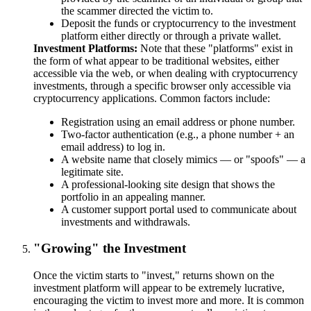
the scammer directed the victim to.
Deposit the funds or cryptocurrency to the investment
platform either directly or through a private wallet.
Investment Platforms
Note that these "platforms" exist in
the form of what appear to be traditional websites, either
accessible via the web, or when dealing with cryptocurrency
investments, through a specific browser only accessible via
cryptocurrency applications. Common factors include:
Registration using an email address or phone number.
Two-factor authentication (e.g., a phone number + an
email address) to log in.
A website name that closely mimics — or "spoofs" — a
legitimate site.
A professional-looking site design that shows the
portfolio in an appealing manner.
A customer support portal used to communicate about
investments and withdrawals.
"Growing" the Investment
Once the victim starts to "invest," returns shown on the
investment platform will appear to be extremely lucrative,
encouraging the victim to invest more and more. It is common