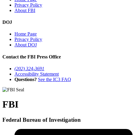
Privacy Policy
About FBI
DOJ
Home Page
Privacy Policy
About DOJ
Contact the FBI Press Office
(202) 324-3691
Accessibility Statement
Questions?
See the IC3 FAQ
FBI
Federal Bureau of Investigation