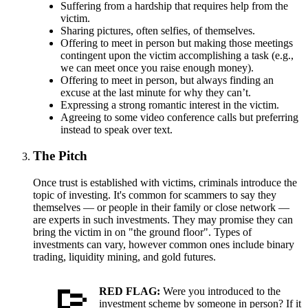
Suffering from a hardship that requires help from the
victim.
Sharing pictures, often selfies, of themselves.
Offering to meet in person but making those meetings
contingent upon the victim accomplishing a task (e.g.,
we can meet once you raise enough money).
Offering to meet in person, but always finding an
excuse at the last minute for why they can’t.
Expressing a strong romantic interest in the victim.
Agreeing to some video conference calls but preferring
instead to speak over text.
The Pitch
Once trust is established with victims, criminals introduce the
topic of investing. It's common for scammers to say they
themselves — or people in their family or close network —
are experts in such investments. They may promise they can
bring the victim in on "the ground floor". Types of
investments can vary, however common ones include binary
trading, liquidity mining, and gold futures.
RED FLAG:
Were you introduced to the
investment scheme by someone in person? If it