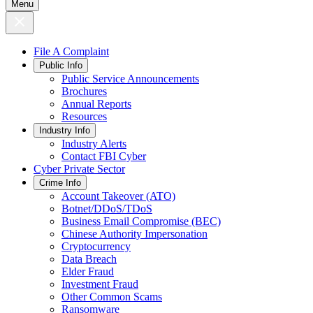
Menu
File A Complaint
Public Info
Public Service Announcements
Brochures
Annual Reports
Resources
Industry Info
Industry Alerts
Contact FBI Cyber
Cyber Private Sector
Crime Info
Account Takeover (ATO)
Botnet/DDoS/TDoS
Business Email Compromise (BEC)
Chinese Authority Impersonation
Cryptocurrency
Data Breach
Elder Fraud
Investment Fraud
Other Common Scams
Ransomware