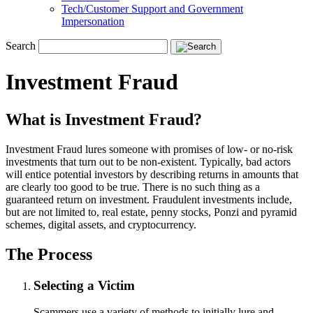
Tech/Customer Support and Government
Impersonation
Search
Investment Fraud
What is Investment Fraud?
Investment Fraud lures someone with promises of low- or no-risk
investments that turn out to be non-existent. Typically, bad actors
will entice potential investors by describing returns in amounts that
are clearly too good to be true. There is no such thing as a
guaranteed return on investment. Fraudulent investments include,
but are not limited to, real estate, penny stocks, Ponzi and pyramid
schemes, digital assets, and cryptocurrency.
The Process
Selecting a Victim
Scammers use a variety of methods to initially lure and