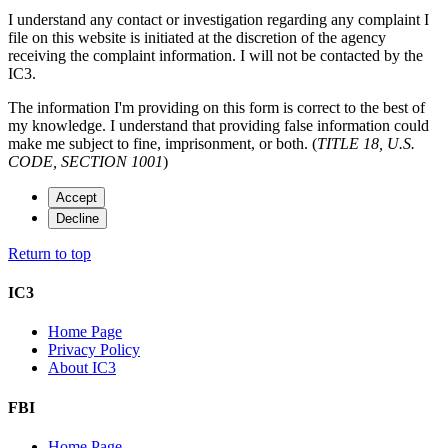
I understand any contact or investigation regarding any complaint I
file on this website is initiated at the discretion of the agency
receiving the complaint information. I will not be contacted by the
IC3.
The information I'm providing on this form is correct to the best of
my knowledge. I understand that providing false information could
make me subject to fine, imprisonment, or both. (
TITLE 18, U.S.
CODE, SECTION 1001
)
Accept
Decline
Return to top
IC3
Home Page
Privacy Policy
About IC3
FBI
Home Page