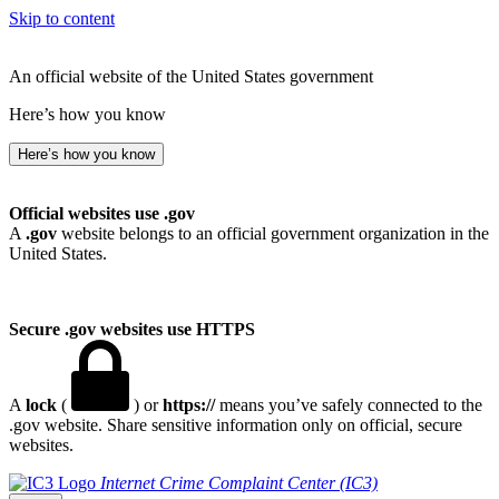
Skip to content
An official website of the United States government
Here’s how you know
Here’s how you know
Official websites use .gov
A
.gov
website belongs to an official government organization in the
United States.
Secure .gov websites use HTTPS
A
lock
(
) or
https://
means you’ve safely connected to the
.gov website. Share sensitive information only on official, secure
websites.
Internet Crime Complaint Center (IC3)