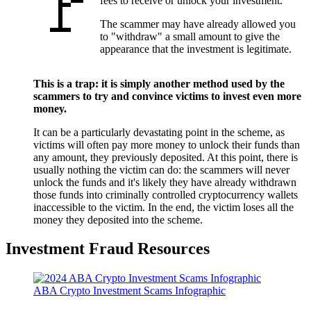
fees to receive or unlock your investment.
The scammer may have already allowed you
to "withdraw" a small amount to give the
appearance that the investment is legitimate.
This is a trap: it is simply another method used by the
scammers to try and convince victims to invest even more
money.
It can be a particularly devastating point in the scheme, as
victims will often pay more money to unlock their funds than
any amount, they previously deposited. At this point, there is
usually nothing the victim can do: the scammers will never
unlock the funds and it's likely they have already withdrawn
those funds into criminally controlled cryptocurrency wallets
inaccessible to the victim. In the end, the victim loses all the
money they deposited into the scheme.
Investment Fraud Resources
ABA Crypto Investment Scams Infographic