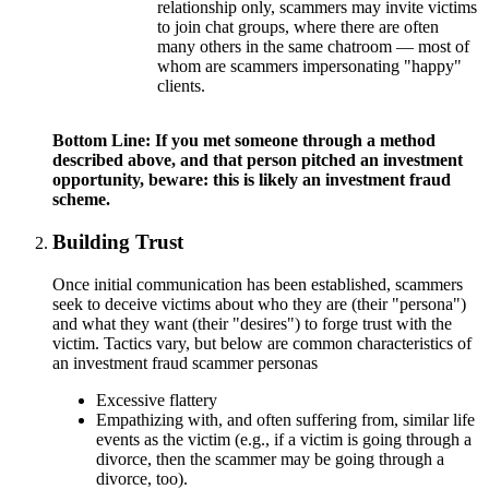
relationship only, scammers may invite victims
to join chat groups, where there are often
many others in the same chatroom — most of
whom are scammers impersonating "happy"
clients.
Bottom Line: If you met someone through a method
described above, and that person pitched an investment
opportunity, beware: this is likely an investment fraud
scheme.
Building Trust
Once initial communication has been established, scammers
seek to deceive victims about who they are (their "persona")
and what they want (their "desires") to forge trust with the
victim. Tactics vary, but below are common characteristics of
an investment fraud scammer personas
Excessive flattery
Empathizing with, and often suffering from, similar life
events as the victim (e.g., if a victim is going through a
divorce, then the scammer may be going through a
divorce, too).