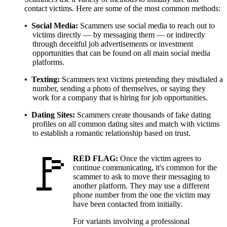
contact victims. Here are some of the most common methods:
Social Media
Scammers use social media to reach out to
victims directly — by messaging them — or indirectly
through deceitful job advertisements or investment
opportunities that can be found on all main social media
platforms.
Texting
Scammers text victims pretending they misdialed a
number, sending a photo of themselves, or saying they
work for a company that is hiring for job opportunities.
Dating Sites
Scammers create thousands of fake dating
profiles on all common dating sites and match with victims
to establish a romantic relationship based on trust.
RED FLAG:
Once the victim agrees to
continue communicating, it's common for the
scammer to ask to move their messaging to
another platform. They may use a different
phone number from the one the victim may
have been contacted from initially.
For variants involving a professional