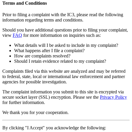
Terms and Conditions
Prior to filing a complaint with the IC3, please read the following
information regarding terms and conditions.
Should you have additional questions prior to filing your complaint,
view
FAQ
for more information on inquiries such as:
What details will I be asked to include in my complaint?
What happens after I file a complaint?
How are complaints resolved?
Should I retain evidence related to my complaint?
Complaints filed via this website are analyzed and may be referred
to federal, state, local or international law enforcement and partner
agencies for possible investigation.
The complaint information you submit to this site is encrypted via
secure socket layer (
SSL
) encryption. Please see the
Privacy Policy
for further information.
We thank you for your cooperation.
By clicking "I Accept" you acknowledge the following: