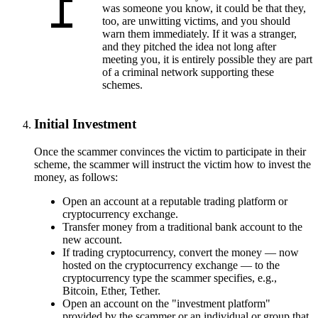
was someone you know, it could be that they,
too, are unwitting victims, and you should
warn them immediately. If it was a stranger,
and they pitched the idea not long after
meeting you, it is entirely possible they are part
of a criminal network supporting these
schemes.
Initial Investment
Once the scammer convinces the victim to participate in their
scheme, the scammer will instruct the victim how to invest the
money, as follows:
Open an account at a reputable trading platform or
cryptocurrency exchange.
Transfer money from a traditional bank account to the
new account.
If trading cryptocurrency, convert the money — now
hosted on the cryptocurrency exchange — to the
cryptocurrency type the scammer specifies, e.g.,
Bitcoin, Ether, Tether.
Open an account on the "investment platform"
provided by the scammer or an individual or group that