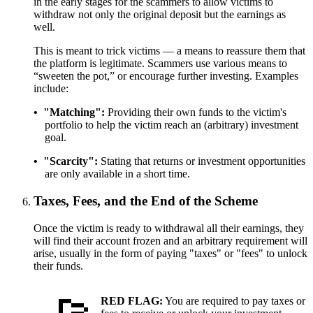
in the early stages for the scammers to allow victims to
withdraw not only the original deposit but the earnings as
well.
This is meant to trick victims — a means to reassure them that
the platform is legitimate. Scammers use various means to
“sweeten the pot,” or encourage further investing. Examples
include:
"Matching"
Providing their own funds to the victim's
portfolio to help the victim reach an (arbitrary) investment
goal.
"Scarcity"
Stating that returns or investment opportunities
are only available in a short time.
Taxes, Fees, and the End of the Scheme
Once the victim is ready to withdrawal all their earnings, they
will find their account frozen and an arbitrary requirement will
arise, usually in the form of paying "taxes" or "fees" to unlock
their funds.
RED FLAG:
You are required to pay taxes or