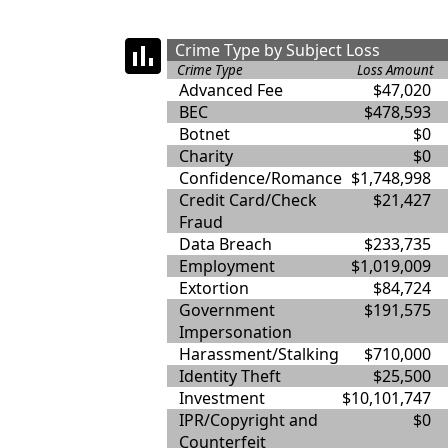
Crime Type by Subject Loss
Crime Type
Loss Amount
Advanced Fee
$47,020
BEC
$478,593
Botnet
$0
Charity
$0
Confidence/Romance
$1,748,998
Credit Card/Check
$21,427
Fraud
Data Breach
$233,735
Employment
$1,019,009
Extortion
$84,724
Government
$191,575
Impersonation
Harassment/Stalking
$710,000
Identity Theft
$25,500
Investment
$10,101,747
IPR/Copyright and
$0
Counterfeit