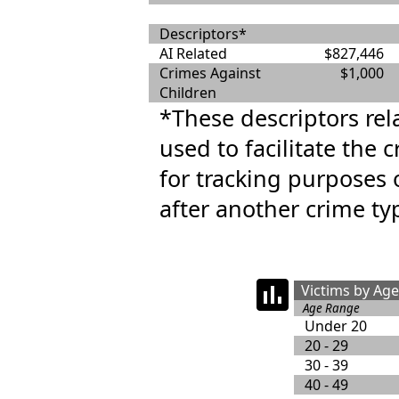
Descriptors*
AI Related
$827,446
Crimes Against
$1,000
Children
*These descriptors rel
used to facilitate the 
for tracking purposes 
after another crime ty
Victims by Ag
Age Range
Under 20
20 - 29
30 - 39
40 - 49