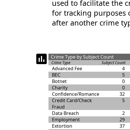
used to facilitate the 
for tracking purposes 
after another crime ty
Crime Type by Subject Count
Crime Type
Subject Count
Advanced Fee
4
BEC
5
Botnet
0
Charity
0
Confidence/Romance
32
Credit Card/Check
5
Fraud
Data Breach
2
Employment
29
Extortion
37