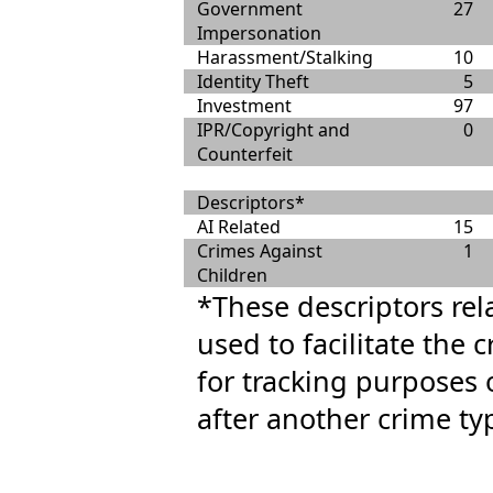
Government
27
Impersonation
Harassment/Stalking
10
Identity Theft
5
Investment
97
IPR/Copyright and
0
Counterfeit
Descriptors*
AI Related
15
Crimes Against
1
Children
*These descriptors rel
used to facilitate the 
for tracking purposes 
after another crime ty