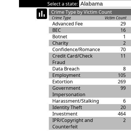
Select a state:
Crime Type by Victim Count
Crime Type
Victim Count
Advanced Fee
29
BEC
16
Botnet
1
Charity
2
Confidence/Romance
70
Credit Card/Check
11
Fraud
Data Breach
8
Employment
105
Extortion
269
Government
99
Impersonation
Harassment/Stalking
6
Identity Theft
20
Investment
464
IPR/Copyright and
2
Counterfeit