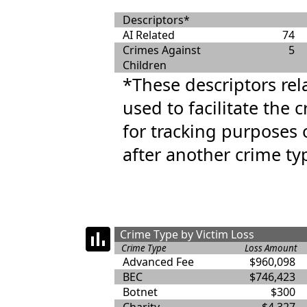
Descriptors*
AI Related
74
Crimes Against
5
Children
*These descriptors rel
used to facilitate the 
for tracking purposes 
after another crime ty
Crime Type by Victim Loss
Crime Type
Loss Amount
Advanced Fee
$960,098
BEC
$746,423
Botnet
$300