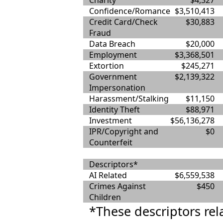
Charity
$4,327
Confidence/Romance
$3,510,413
Credit Card/Check
$30,883
Fraud
Data Breach
$20,000
Employment
$3,368,501
Extortion
$245,271
Government
$2,139,322
Impersonation
Harassment/Stalking
$11,150
Identity Theft
$88,971
Investment
$56,136,278
IPR/Copyright and
$0
Counterfeit
Descriptors*
AI Related
$6,559,538
Crimes Against
$450
Children
*These descriptors rel