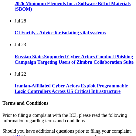
2026 Minimum Elements for a Software Bill of Materials
(SBOM)
Jul
28
CI Fortify - Advice for isolating vital systems
Jul
23
Russian State-Supported Cyber Actors Conduct Phishing
Campaign Targeting Users of Zimbra Collaboration Suite
Jul
22
Iranian-Affiliated Cyber Actors Exploit Programmable
Logic Controllers Across US Critical Infrastructure
Terms and Conditions
Prior to filing a complaint with the IC3, please read the following
information regarding terms and conditions.
Should you have additional questions prior to filing your complaint,