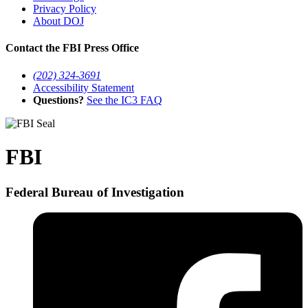
Privacy Policy
About DOJ
Contact the FBI Press Office
(202) 324-3691
Accessibility Statement
Questions?
See the IC3 FAQ
FBI
Federal Bureau of Investigation