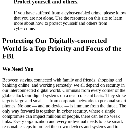
Protect yourself and others.
If you have suffered from a cyber-enabled crime, please know
that you are not alone. Use the resources on this site to learn
more about how to protect yourself and others from
cybercrime.
Protecting Our Digitally-connected
World is a Top Priority and Focus of the
FBI
We Need You
Between staying connected with family and friends, shopping and
banking online, and working remotely, we all depend on security in
our interconnected digital world. Criminals from every corner of the
globe attack our digital systems on a near constant basis. They strike
targets large and small — from corporate networks to personal smart
phones. No one — and no device — is immune from the threat. The
only way forward is together. In cyber security, where a single
compromise can impact millions of people, there can be no weak
links. Every organization and every individual needs to take smart,
reasonable steps to protect their own devices and systems and to