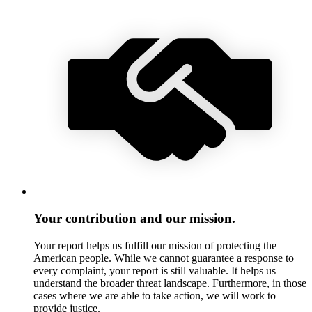
Your contribution and our mission.
Your report helps us fulfill our mission of protecting the
American people. While we cannot guarantee a response to
every complaint, your report is still valuable. It helps us
understand the broader threat landscape. Furthermore, in those
cases where we are able to take action, we will work to
provide justice.