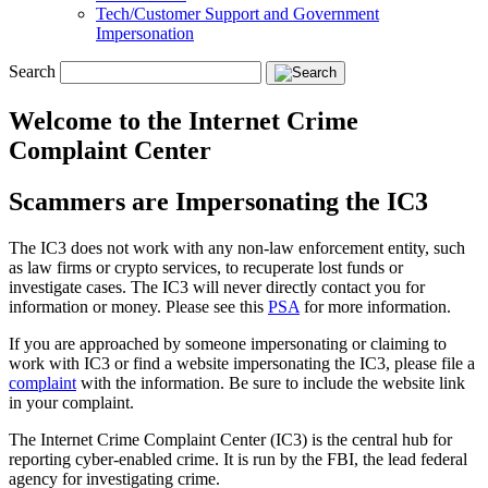
Tech/Customer Support and Government
Impersonation
Search
Welcome to the Internet Crime
Complaint Center
Scammers are Impersonating the IC3
The IC3 does not work with any non-law enforcement entity, such
as law firms or crypto services, to recuperate lost funds or
investigate cases. The IC3 will never directly contact you for
information or money. Please see this
PSA
for more information.
If you are approached by someone impersonating or claiming to
work with IC3 or find a website impersonating the IC3, please file a
complaint
with the information. Be sure to include the website link
in your complaint.
The Internet Crime Complaint Center (IC3) is the central hub for
reporting cyber-enabled crime. It is run by the FBI, the lead federal
agency for investigating crime.