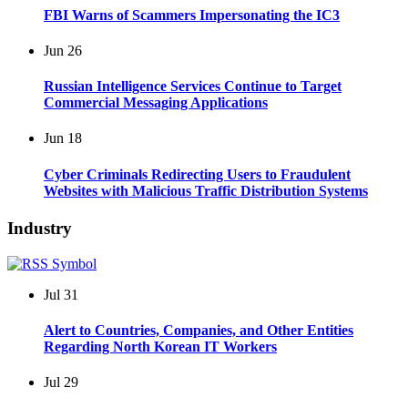
FBI Warns of Scammers Impersonating the IC3
Jun
26
Russian Intelligence Services Continue to Target
Commercial Messaging Applications
Jun
18
Cyber Criminals Redirecting Users to Fraudulent
Websites with Malicious Traffic Distribution Systems
Industry
Jul
31
Alert to Countries, Companies, and Other Entities
Regarding North Korean IT Workers
Jul
29