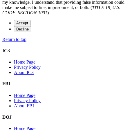
my knowledge. I understand that providing false information could
make me subject to fine, imprisonment, or both. (
TITLE 18, U.S.
CODE, SECTION 1001
)
Accept
Decline
Return to top
IC3
Home Page
Privacy Policy
About IC3
FBI
Home Page
Privacy Policy
About FBI
DOJ
Home Page