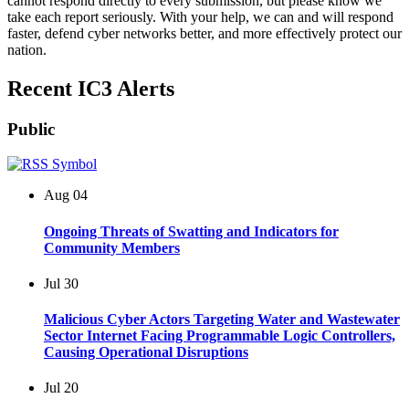
cannot respond directly to every submission, but please know we
take each report seriously. With your help, we can and will respond
faster, defend cyber networks better, and more effectively protect our
nation.
Recent IC3 Alerts
Public
Aug
04
Ongoing Threats of Swatting and Indicators for
Community Members
Jul
30
Malicious Cyber Actors Targeting Water and Wastewater
Sector Internet Facing Programmable Logic Controllers,
Causing Operational Disruptions
Jul
20