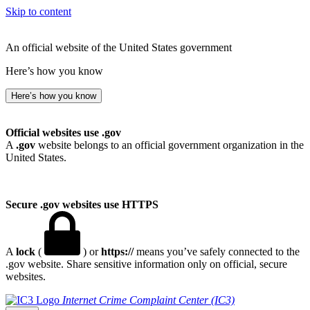
Skip to content
An official website of the United States government
Here’s how you know
Here’s how you know
Official websites use .gov
A
.gov
website belongs to an official government organization in the
United States.
Secure .gov websites use HTTPS
A
lock
(
) or
https://
means you’ve safely connected to the
.gov website. Share sensitive information only on official, secure
websites.
Internet Crime Complaint Center (IC3)