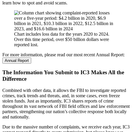
learn how to spot and avoid scams.
Chart includes loss data for the years 2020 to 2024.
Over this time period, over $50 billion dollars were
reported lost.
For more information, please read our most recent Annual Report:
Annual Report
The Information You Submit to IC3 Makes All the
Difference
Combined with other data, it allows the FBI to investigate reported
crimes, track trends and threats, and, in some cases, even freeze
stolen funds. Just as importantly, IC3 shares reports of crime
throughout its vast network of FBI field offices and law enforcement
partners, strengthening our nation’s collective response both locally
and nationally.
Due to the massive number of complaints, we receive each year, IC3