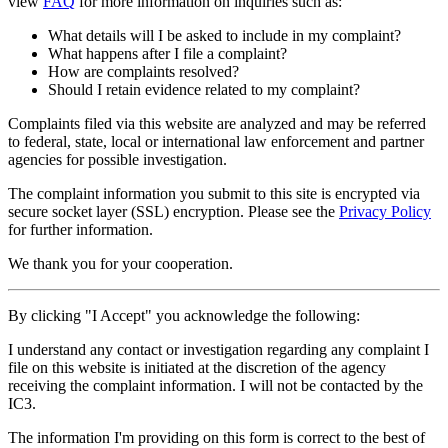
view
FAQ
for more information on inquiries such as:
What details will I be asked to include in my complaint?
What happens after I file a complaint?
How are complaints resolved?
Should I retain evidence related to my complaint?
Complaints filed via this website are analyzed and may be referred
to federal, state, local or international law enforcement and partner
agencies for possible investigation.
The complaint information you submit to this site is encrypted via
secure socket layer (
SSL
) encryption. Please see the
Privacy Policy
for further information.
We thank you for your cooperation.
By clicking "I Accept" you acknowledge the following:
I understand any contact or investigation regarding any complaint I
file on this website is initiated at the discretion of the agency
receiving the complaint information. I will not be contacted by the
IC3.
The information I'm providing on this form is correct to the best of