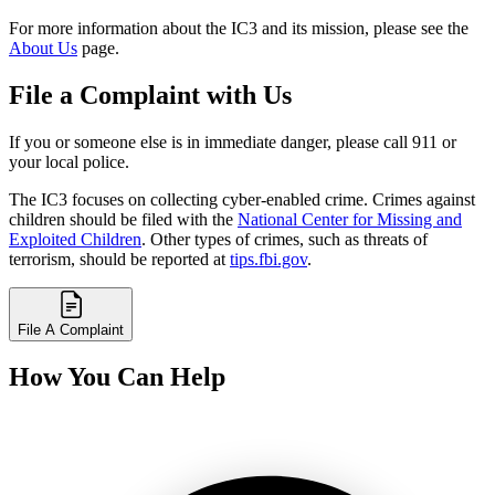
For more information about the IC3 and its mission, please see the
About Us
page.
File a Complaint with Us
If you or someone else is in immediate danger, please call 911 or
your local police.
The IC3 focuses on collecting cyber-enabled crime. Crimes against
children should be filed with the
National Center for Missing and
Exploited Children
. Other types of crimes, such as threats of
terrorism, should be reported at
tips.fbi.gov
.
File A Complaint
How You Can Help