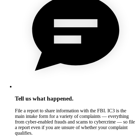
Tell us what happened.
File a report to share information with the FBI. IC3 is the
main intake form for a variety of complaints — everything
from cyber-enabled frauds and scams to cybercrime — so file
a report even if you are unsure of whether your complaint
qualifies.