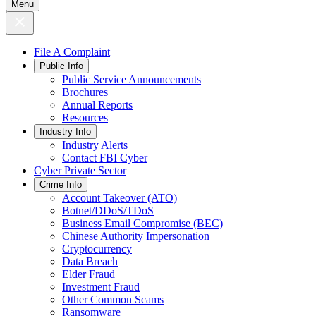
Menu
File A Complaint
Public Info
Public Service Announcements
Brochures
Annual Reports
Resources
Industry Info
Industry Alerts
Contact FBI Cyber
Cyber Private Sector
Crime Info
Account Takeover (ATO)
Botnet/DDoS/TDoS
Business Email Compromise (BEC)
Chinese Authority Impersonation
Cryptocurrency
Data Breach
Elder Fraud
Investment Fraud
Other Common Scams
Ransomware